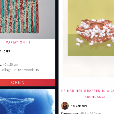
VARIATION III
A HOFER
s:
40 x 50 cm
Rollage – of two woodcuts
€
HE HAD HER WRAPPED IN A 
ABUNDANCE
Kay Campbell
Dimensions:
55,9 x 76,2 cm