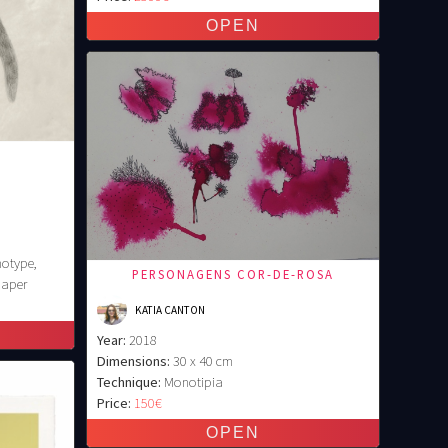
notype,
PERSONAGENS COR-DE-ROSA
paper
KATIA CANTON
Year:
2018
Dimensions:
30 x 40 cm
Technique:
Monotipia
Price:
150€