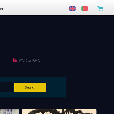
re
WORKSHOPS