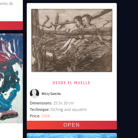
ento de
DESDE EL MUELLE
Mitzy Sancho
Dimensions:
25.5x 20 cm
Technique:
Etching and aquatint
Price:
100€