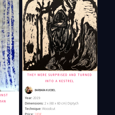
THEY WERE SURPRISED AND TURNED
INTO A KESTREL
BARBARA KUEBEL
INST
Year:
2019
MAN
Dimensions:
2 x (60 x 60 cm) Diptych
Technique:
Woodcut
Price:
180€