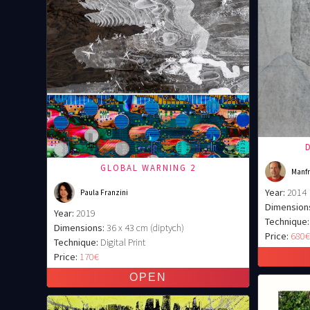
GLOBAL WARNING 2
Manfr
Year:
2014
Paula Franzini
Dimension
Year:
2019
Technique:
Dimensions:
36 x 43 cm (diptych)
Price:
680
Technique:
Digital Print
Price:
170€