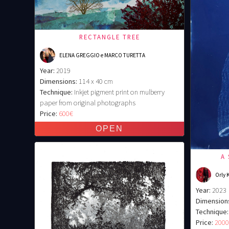
RECTANGLE TREE
ELENA GREGGIO e MARCO TURETTA
Year:
2019
Dimensions:
114 x 40 cm
Technique:
Inkjet pigment print on mulberry
paper from original photographs
Price:
600€
A
Orly 
Year:
2023
Dimension
Technique:
Price:
200