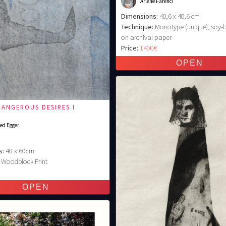
Arlene Farenci
Dimensions:
40,6 x 40,6 cm
Technique:
Monotype (unique), soy-
on archival paper
Price:
1400€
DANGEROUS DESIRES I
ed Egger
s:
40 x 60cm
Woodblock Print
€