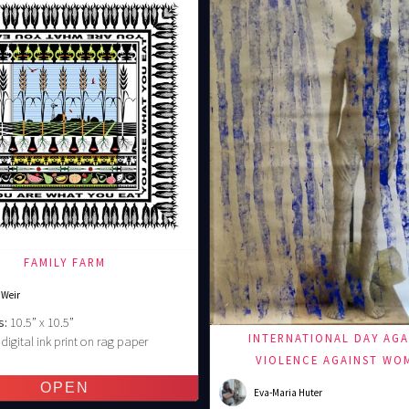
FAMILY FARM
 Weir
s:
10.5” x 10.5”
INTERNATIONAL DAY AGA
digital ink print on rag paper
€
VIOLENCE AGAINST WO
Eva-Maria Huter