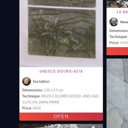
LA B
Manu
Dimension
Technique:
Price:
500
UNESCO DOURO-6378
Eva Gallizzi
Dimensions:
220 x 57 cm
Technique:
MULTI-COLORED WOOD -AND LINO
CUTS ON JAPAN PAPER
Price:
900€