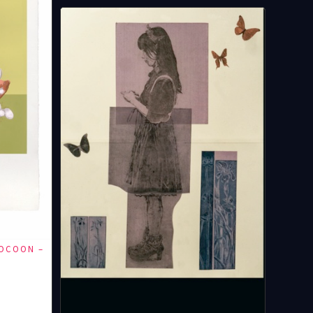
COCOON –