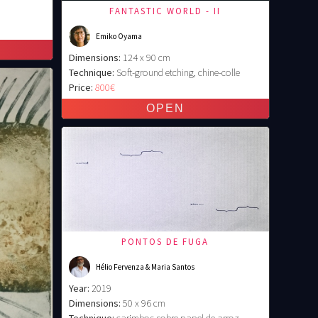
FANTASTIC WORLD - II
Emiko Oyama
Dimensions:
124 x 90 cm
Technique:
Soft-ground etching, chine-colle
Price:
800€
PONTOS DE FUGA
Hélio Fervenza & Maria Santos
Year:
2019
Dimensions:
50 x 96 cm