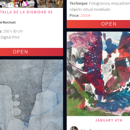
Technique:
Fotogravura, enquadram
objecto virtual modelado
ATALLA DE LA DIGNIDAD 03
Price:
2500€
el Marchant
s:
150 x 30 cm
Digital Print
€
JANUARY 4TH