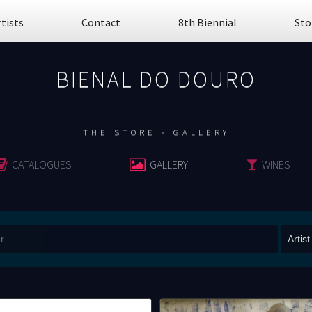
rtists
Contact
8th Biennial
Sto
BIENAL DO DOURO
................
THE STORE - GALLERY
CATALOGUES
GALLERY
WINES