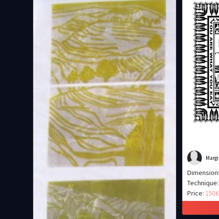
Margi
Dimension
Technique:
Price:
150