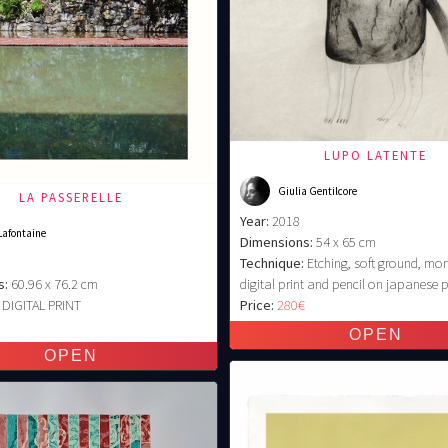
LUPO LATENTE
Giulia Gentilcore
LA PASSERELLE
Year:
2018
Lafontaine
Dimensions:
54 x 65 cm
Technique:
Etching, soft ground, mo
s:
60.96 x 76.2 cm
digital print and pencil on japanese 
DIGITAL PRINT
Price:
280€
€