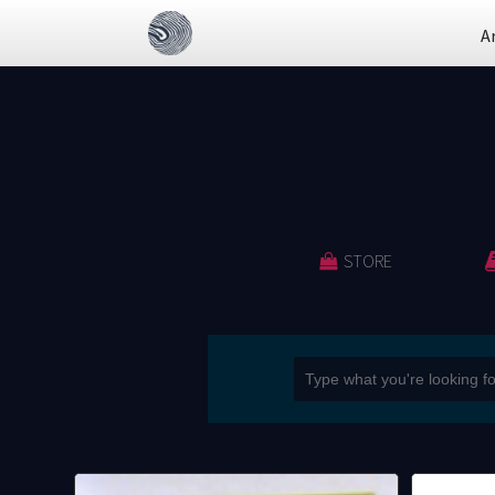
A
STORE