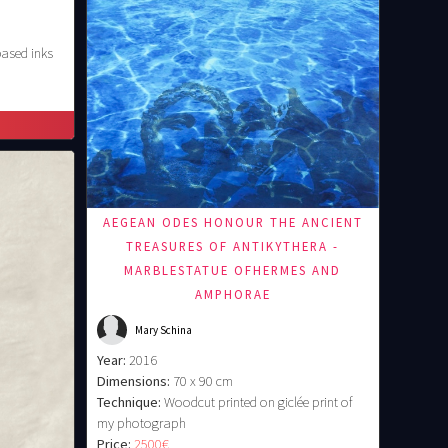
based inks
AEGEAN ODES HONOUR THE ANCIENT
TREASURES OF ANTIKYTHERA -
MARBLESTATUE OFHERMES AND
AMPHORAE
Mary Schina
Year:
2016
Dimensions:
70 x 90 cm
Technique:
Woodcut printed on giclée print of
my photograph
Price:
2500€