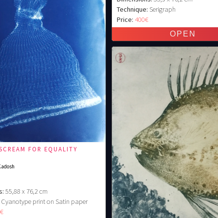
Technique:
Serigraph
Price:
400€
 SCREAM FOR EQUALITY
Kadosh
s:
55,88 x 76,2 cm
Cyanotype print on Satin paper
0€