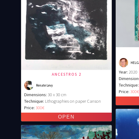
HELG
Year:
2020
ANCESTROS 2
Dimension
Technique:
Renate Levy
Price:
300
Dimensions:
30 x 30 cm
Technique:
Lithographies on paper Canson
Price:
300€