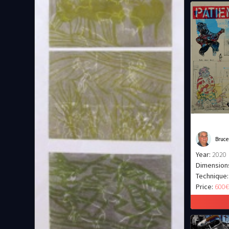
Bruce
Year:
2020
Dimension
Technique:
Price:
600