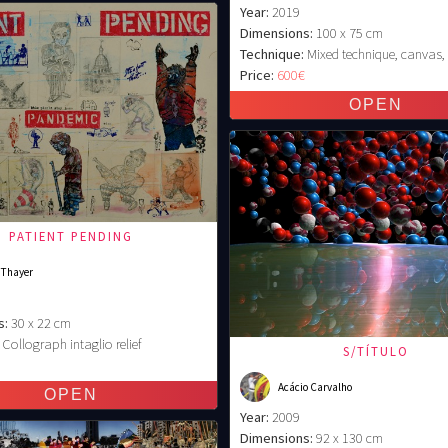
Year:
2019
Dimensions:
100 x 75 cm
Technique:
Mixed technique, canvas,
Price:
600€
PATIENT PENDING
 Thayer
s:
30 x 22 cm
Collograph intaglio relief
S/TÍTULO
€
Acácio Carvalho
Year:
2009
Dimensions:
92 x 130 cm