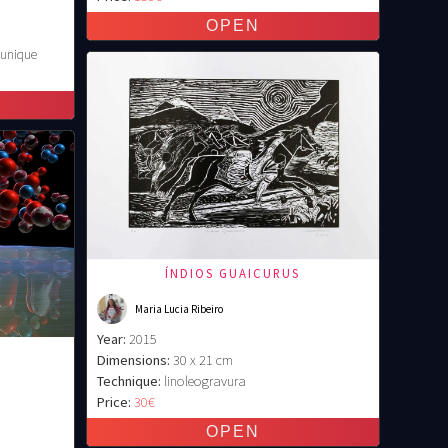
 unique
ÍNDIOS GUAICURUS
Maria Lucia Ribeiro
Year:
2015
Dimensions:
30 x 21 cm
Technique:
linoleogravura
Price:
30€