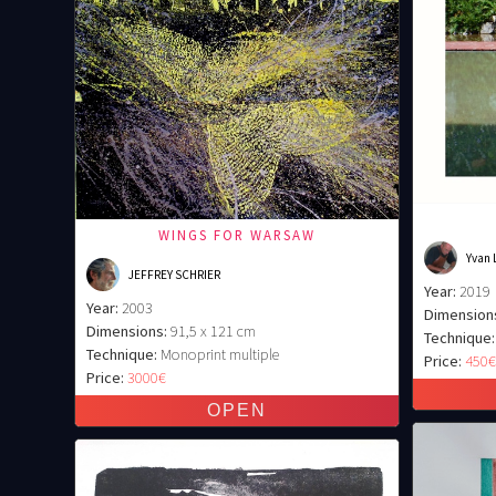
WINGS FOR WARSAW
Yvan 
JEFFREY SCHRIER
Year:
2019
Year:
2003
Dimension
Dimensions:
91,5 x 121 cm
Technique:
Technique:
Monoprint multiple
Price:
450
Price:
3000€