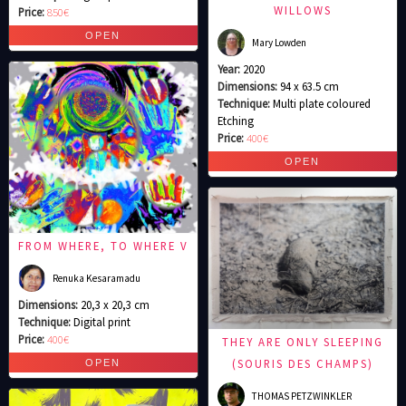
WILLOWS
Price:
850€
Mary Lowden
Year:
2020
Dimensions:
94 x 63.5 cm
Technique:
Multi plate coloured
Etching
Price:
400€
FROM WHERE, TO WHERE V
Renuka Kesaramadu
Dimensions:
20,3 x 20,3 cm
Technique:
Digital print
Price:
400€
THEY ARE ONLY SLEEPING
(SOURIS DES CHAMPS)
THOMAS PETZWINKLER