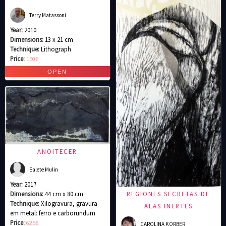
Terry Matassoni
Year:
2010
Dimensions:
13 x 21 cm
Technique:
Lithograph
Price:
150€
ANOITECER
Salete Mulin
Year:
2017
Dimensions:
44 cm x 80 cm
REGIONES SECRETAS DE
Technique:
Xilogravura, gravura
ALAS INERTES
em metal: ferro e carborundum
Price:
625€
CAROLINA KORBER