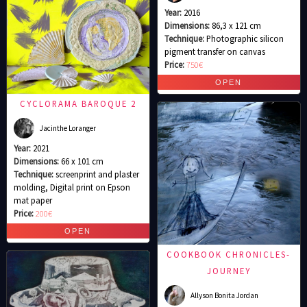
Year:
2016
Dimensions:
86,3 x 121 cm
Technique:
Photographic silicon
pigment transfer on canvas
Price:
750€
CYCLORAMA BAROQUE 2
Jacinthe Loranger
Year:
2021
Dimensions:
66 x 101 cm
Technique:
screenprint and plaster
molding, Digital print on Epson
mat paper
Price:
200€
COOKBOOK CHRONICLES-
JOURNEY
Allyson Bonita Jordan