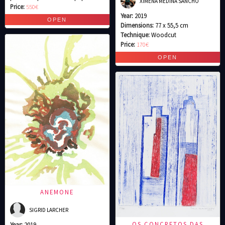
XIMENA MEDINA SANCHO
Price:
550€
Year:
2019
Dimensions:
77 x 55,5 cm
Technique:
Woodcut
Price:
170€
ANEMONE
SIGRID LARCHER
OS CONCRETOS DAS
Year:
2019