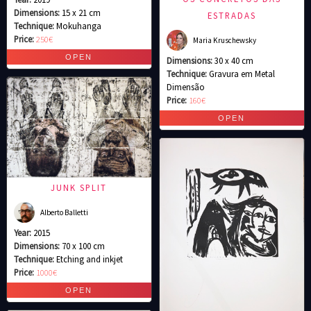
Dimensions:
15 x 21 cm
ESTRADAS
Technique:
Mokuhanga
Price:
250€
Maria Kruschewsky
Dimensions:
30 x 40 cm
Technique:
Gravura em Metal
Dimensão
Price:
160€
JUNK SPLIT
Alberto Balletti
Year:
2015
Dimensions:
70 x 100 cm
Technique:
Etching and inkjet
Price:
1000€