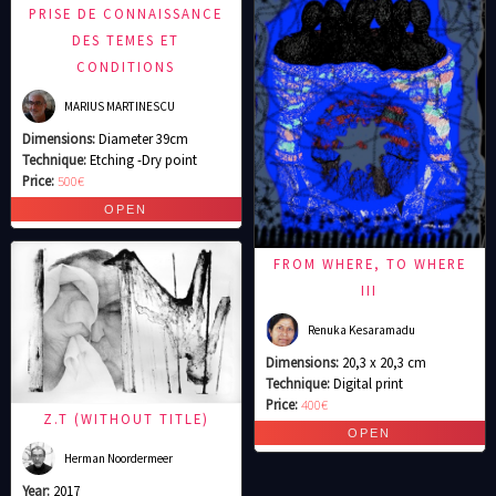
PRISE DE CONNAISSANCE
DES TEMES ET
CONDITIONS
MARIUS MARTINESCU
Dimensions:
Diameter 39cm
Technique:
Etching -Dry point
Price:
500€
FROM WHERE, TO WHERE
III
Renuka Kesaramadu
Dimensions:
20,3 x 20,3 cm
Technique:
Digital print
Price:
400€
Z.T (WITHOUT TITLE)
Herman Noordermeer
Year:
2017