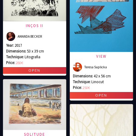
INÇOS II
AMANDA BECKER
Year:
2017
Dimensions:
53 x 39 cm
VIEW
Technique:
Litografia
Price:
280€
Teresa Suplicka
Dimensions:
42 x 56 cm
Technique:
Linocut
Price:
250€
SOLITUDE