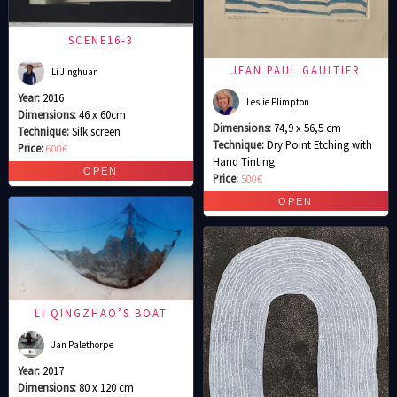
SCENE16-3
JEAN PAUL GAULTIER
Li Jinghuan
Year:
2016
Leslie Plimpton
Dimensions:
46 x 60cm
Dimensions:
74,9 x 56,5 cm
Technique:
Silk screen
Technique:
Dry Point Etching with
Price:
600€
Hand Tinting
Price:
500€
LI QINGZHAO’S BOAT
Jan Palethorpe
Year:
2017
Dimensions:
80 x 120 cm