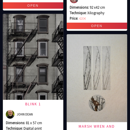
Dimensions:
92 x42 cm
Technique:
Xilography
Price:
420€
BLINK 1
JOHN DEAN
Dimensions:
81 x 57 cm
MARSH WREN AND
Technique:
Digital print