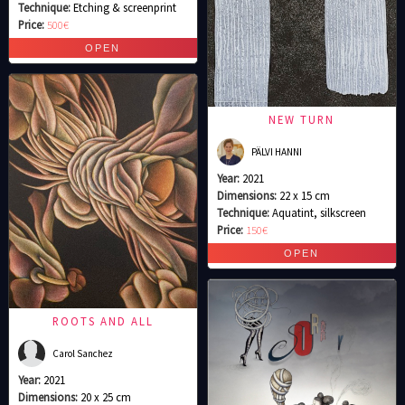
Technique:
Etching & screenprint
Price:
500€
NEW TURN
PÄLVI HANNI
Year:
2021
Dimensions:
22 x 15 cm
Technique:
Aquatint, silkscreen
Price:
150€
ROOTS AND ALL
Carol Sanchez
Year:
2021
Dimensions:
20 x 25 cm