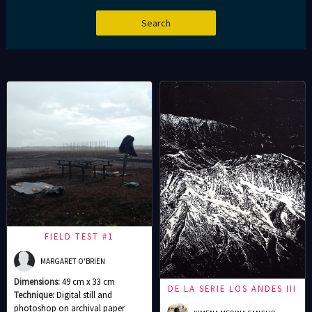
FIELD TEST #1
MARGARET O'BRIEN
Dimensions:
49 cm x 33 cm
DE LA SERIE LOS ANDES III
Technique:
Digital still and
photoshop on archival paper