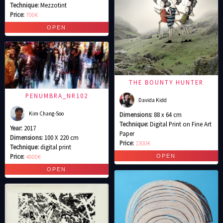
Technique:
Mezzotint
Price:
700€
THE BOUNTY HUNTER
PENUMBRA_NR102
Davida Kidd
Kim Chang-Soo
Dimensions:
88 x 64 cm
Technique:
Digital Print on Fine Art
Year:
2017
Paper
Dimensions:
100 X 220 cm
Price:
1300€
Technique:
digital print
Price:
4000€