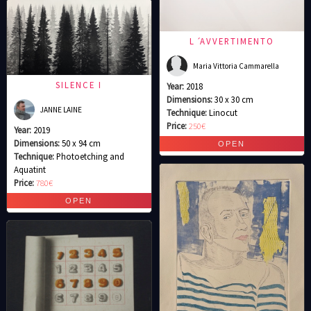
L ́AVVERTIMENTO
Maria Vittoria Cammarella
SILENCE I
Year:
2018
Dimensions:
30 x 30 cm
JANNE LAINE
Technique:
Linocut
Price:
250€
Year:
2019
Dimensions:
50 x 94 cm
Technique:
Photoetching and
Aquatint
Price:
780€