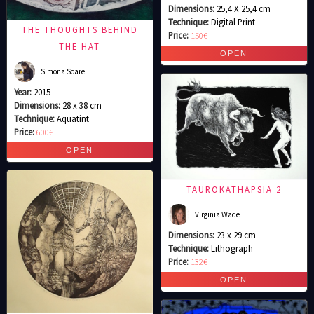
Dimensions:
25,4 X 25,4 cm
Technique:
Digital Print
THE THOUGHTS BEHIND
Price:
150€
THE HAT
Simona Soare
Year:
2015
Dimensions:
28 x 38 cm
Technique:
Aquatint
Price:
600€
TAUROKATHAPSIA 2
Virginia Wade
Dimensions:
23 x 29 cm
Technique:
Lithograph
Price:
132€