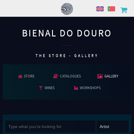
BIENAL DO DOURO
................
THE STORE - GALLERY
STORE
CATALOGUES
GALLERY
WINES
WORKSHOPS