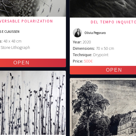
EVERSABLE POLARIZATION
DEL TEMPO INQUIET
S E CLAUSSEN
Olivia Pegoraro
s:
48 x 48 cm
Year:
2020
Stone Lithograph
Dimensions:
70 x 50 cm
€
Technique:
Drypoint
Price:
500€