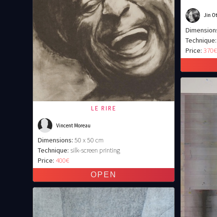
Jin O
Dimension
Technique:
Price:
370
LE RIRE
Vincent Moreau
Dimensions:
50 x 50 cm
Technique:
silk-screen printing
Price:
400€