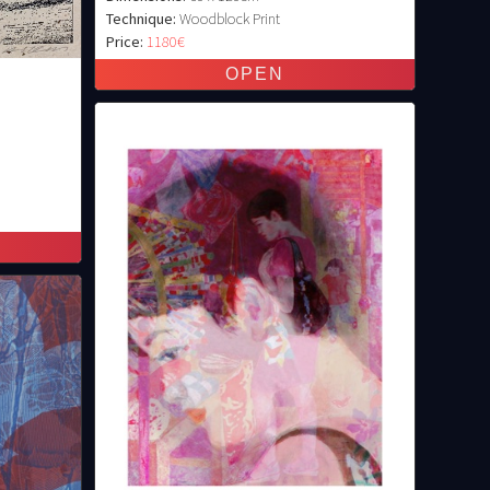
Technique:
Woodblock Print
Price:
1180€