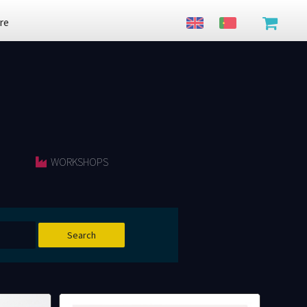
re
WORKSHOPS