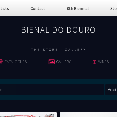
rtists
Contact
8th Biennial
Sto
BIENAL DO DOURO
................
THE STORE - GALLERY
CATALOGUES
GALLERY
WINES