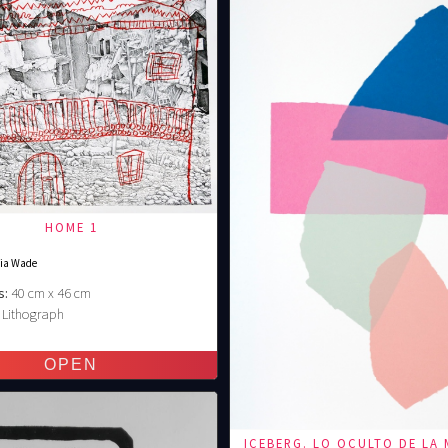
HOME 1
nia Wade
s:
40 cm x 46 cm
Lithograph
€
ICEBERG. LO OCULTO DE LA 