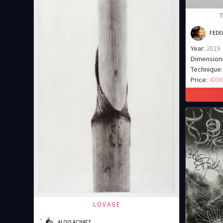
FEDER
Year:
2019
Dimension
Technique:
Price:
400
LOVAGE
ALOIS ACHATZ