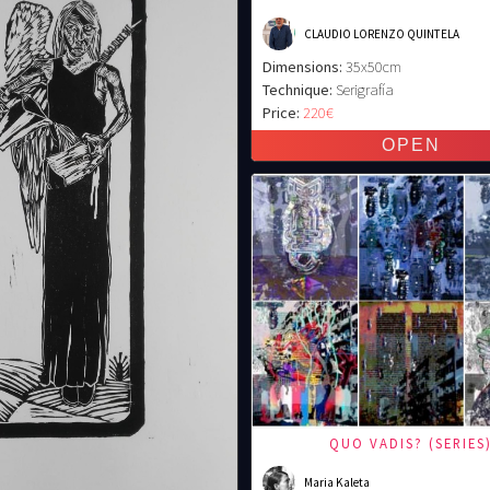
CLAUDIO LORENZO QUINTELA
Dimensions:
35x50cm
Technique:
Serigrafía
Price:
220€
QUO VADIS? (SERIES
Maria Kaleta