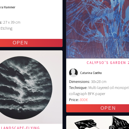
ara Hammer
s:
27 x 39 cm
Etching
€
CALYPSO’S GARDEN 
Catarina Coelho
Dimensions:
38x28 cm
Technique:
Multi-layered oil monopri
collagraph BFK paper
Price:
800€
LANDSCAPE-FLYING