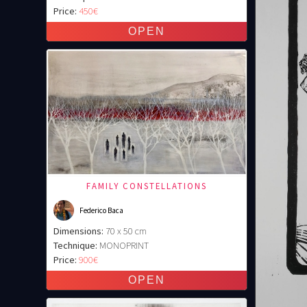
Price:
450€
FAMILY CONSTELLATIONS
Federico Baca
Dimensions:
70 x 50 cm
Technique:
MONOPRINT
Price:
900€