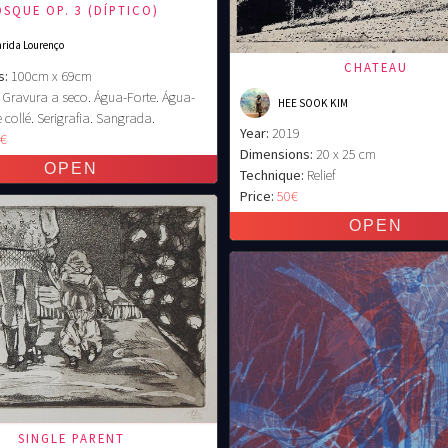
SQUE OP. 3 (DÍPTICO)
rida Lourenço
CHATEAU
s:
100cm x 69cm
Gravura a seco. Água-Forte. Água-
HEE SOOK KIM
 collé. Serigrafia. Sangrada.
Year:
2019
0€
Dimensions:
20 x 25 cm
Technique:
Relief
Price:
50€
SINGLE PARENT