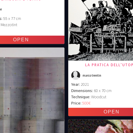
te
s:
55 x 77 cm
Mezzotint
€
LA PRATICA DELL’UTO
marco trentin
Year:
2021
Dimensions:
60 x 70 cm
Technique:
Woodcut
Price:
500€