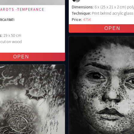
Dimensions:
6 x (25 x 21 x 2 cm) pol
TAROTS -TEMPERANCE
Technique:
Print behind acrylic glass
Price:
475€
ICA FRATI
s:
19 x 50 cm
cut on wood
€