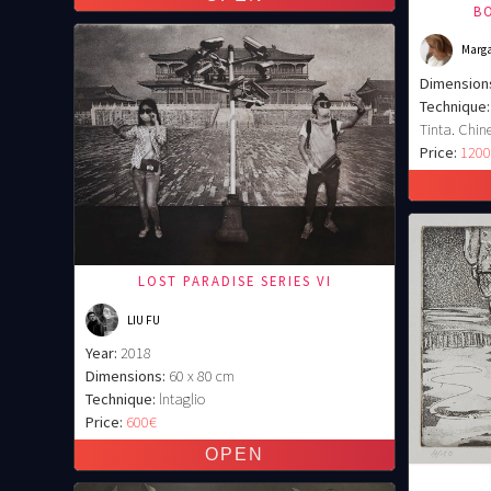
BO
Marga
Dimension
Technique:
Tinta. Chine
Price:
120
LOST PARADISE SERIES VI
LIU FU
Year:
2018
Dimensions:
60 x 80 cm
Technique:
lntaglio
Price:
600€