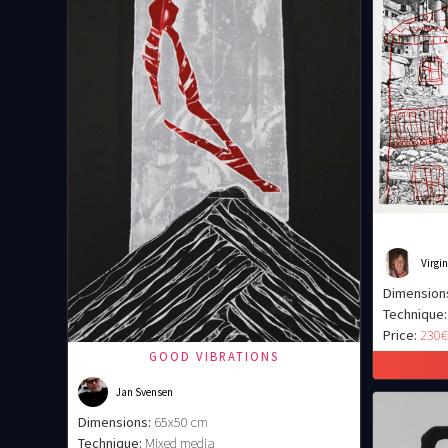
Virgi
Dimension
Technique:
Price:
230
GOOD VIBRATIONS
Jan Svensen
Dimensions:
65x50 cm
Technique:
Mixed media