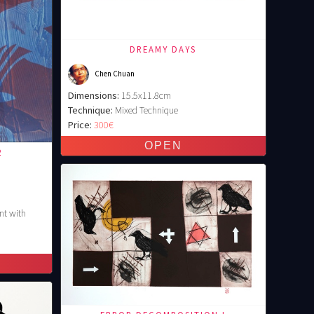
DREAMY DAYS
Chen Chuan
Dimensions:
15.5x11.8cm
Technique:
Mixed Technique
Price:
300€
2
nt with