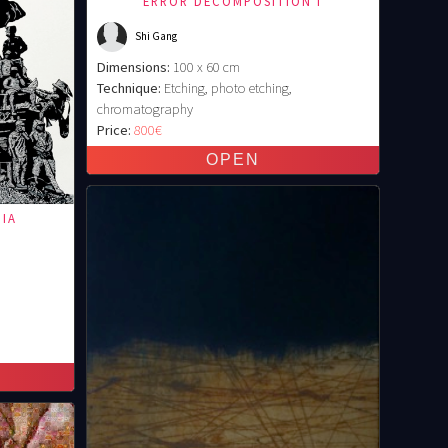
ERROR DECOMPOSITION I
Shi Gang
Dimensions:
100 x 60 cm
Technique:
Etching, photo etching,
chromatography
Price:
800€
PIA