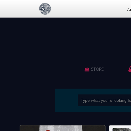
A
STORE