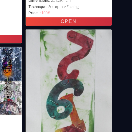
Dimensions:
21 x29,7 cm
Technique:
Solarplate Etching
Price:
4100€
)