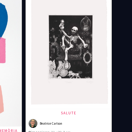
SALUTE
Beatrice Carlson
MEMÒRIA