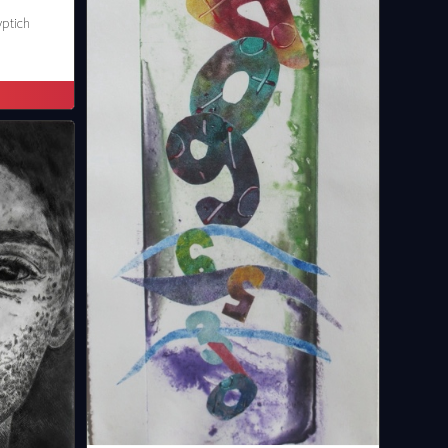
yptich