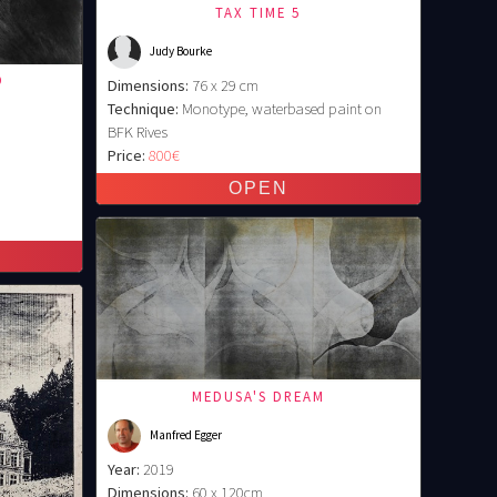
TAX TIME 5
Judy Bourke
O
Dimensions:
76 x 29 cm
Technique:
Monotype, waterbased paint on
BFK Rives
Price:
800€
MEDUSA'S DREAM
Manfred Egger
Year:
2019
Dimensions:
60 x 120cm