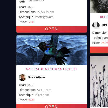
Year:
2020
Dimensions:
27,5 x 19 cm
IRR
Technique:
Photogravure
Price:
580€
JAME
Dimension
Technique:
Price:
250
CAPITAL MIGRATIONS (SERIES)
Mauricio Herrero
Year:
2012
Dimensions:
52x122cm
Technique:
Inkjet print
Price:
500€