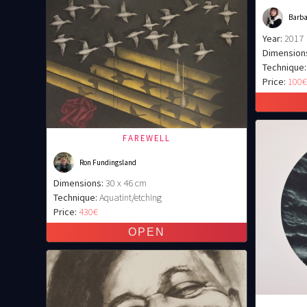
Barb
Year:
2017
Dimension
Technique:
Price:
100
FAREWELL
Ron Fundingsland
Dimensions:
30 x 46 cm
Technique:
Aquatint/etching
Price:
430€