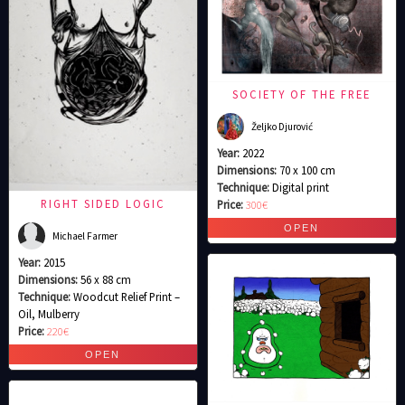
SOCIETY OF THE FREE
Željko Djurović
Year:
2022
Dimensions:
70 x 100 cm
Technique:
Digital print
RIGHT SIDED LOGIC
Price:
300€
Michael Farmer
Year:
2015
Dimensions:
56 x 88 cm
Technique:
Woodcut Relief Print –
Oil, Mulberry
Price:
220€