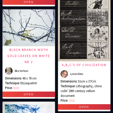
BLACK BRANCH WOTH
GOLD LEAVES ON WHITE
NR 2
A,B,C'S OF CIVILIZATION
Béa Verheul
Lynne Allen
Dimensions:
48 x 78 cm
Dimensions:
51cm x 37Cm
Technique:
Ets/aquatint
Technique:
Lithography, chine
Price:
900€
colle' 20th century vellum
document
Price:
700€