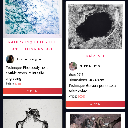
NATURA INQUIETA - THE
UNSETTLING NATURE
RAÍZES II
Alessandra Angelini
ALTINA FELICIO
Technique:
Photopolymeric
double exposure intaglio
Year:
2018
engraving
Dimensions:
50 x 60 cm
Price:
450€
Technique:
Gravura ponta seca
sobre cobre
Price:
800€