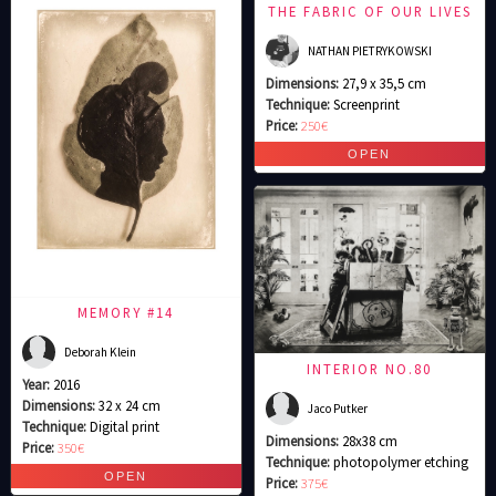
THE FABRIC OF OUR LIVES
NATHAN PIETRYKOWSKI
Dimensions:
27,9 x 35,5 cm
Technique:
Screenprint
Price:
250€
MEMORY #14
Deborah Klein
INTERIOR NO.80
Year:
2016
Dimensions:
32 x 24 cm
Jaco Putker
Technique:
Digital print
Dimensions:
28x38 cm
Price:
350€
Technique:
photopolymer etching
Price:
375€