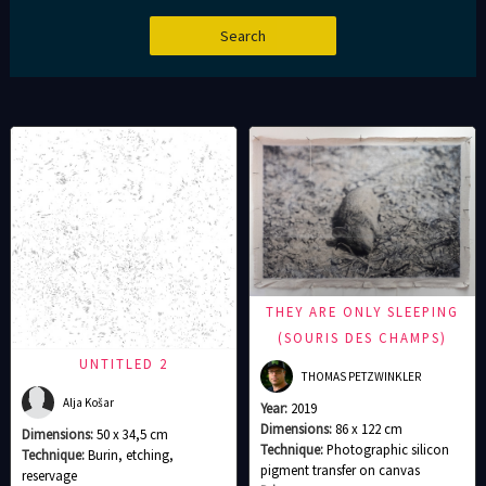
THEY ARE ONLY SLEEPING
(SOURIS DES CHAMPS)
UNTITLED 2
THOMAS PETZWINKLER
Alja Košar
Year:
2019
Dimensions:
86 x 122 cm
Dimensions:
50 x 34,5 cm
Technique:
Photographic silicon
Technique:
Burin, etching,
pigment transfer on canvas
reservage