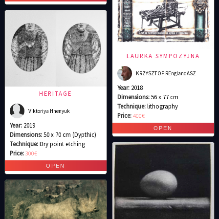
LAURKA SYMPOZYJNA
KRZYSZTOF REnglandASZ
Year:
2018
HERITAGE
Dimensions:
56 x 77 cm
Technique:
lithography
Viktoriya Hnenyuk
Price:
400€
Year:
2019
Dimensions:
50 x 70 cm (Dypthic)
Technique:
Dry point etching
Price:
300€