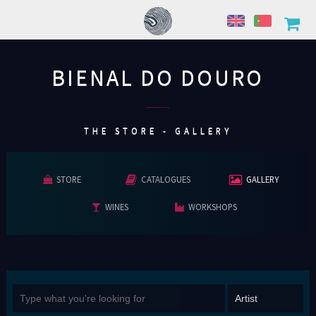
BIENAL DO DOURO
................
THE STORE - GALLERY
STORE
CATALOGUES
GALLERY
WINES
WORKSHOPS