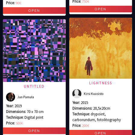
Price:
750€
Price:
90€
LIGHTNESS
UNTITLED
Kirsi Kuusisto
Jan Pamuła
Year:
2015
Year:
2019
Dimensions:
20,5x20cm
Dimensions:
70 x 70 cm
Technique:
drypoint,
Technique:
Digital print
carborundum, fotolitography
Price:
500€
Price:
200€