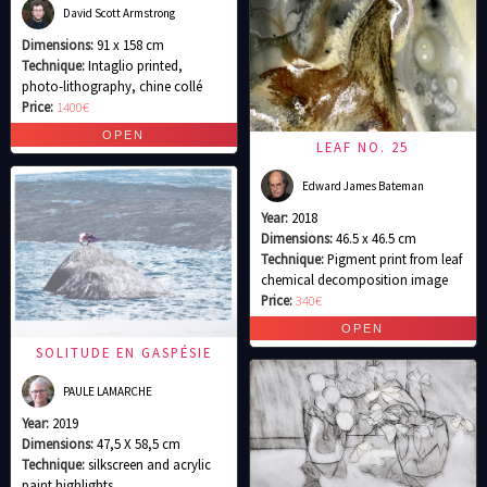
David Scott Armstrong
Dimensions:
91 x 158 cm
Technique:
Intaglio printed,
photo-lithography, chine collé
Price:
1400€
LEAF NO. 25
Edward James Bateman
Year:
2018
Dimensions:
46.5 x 46.5 cm
Technique:
Pigment print from leaf
chemical decomposition image
Price:
340€
SOLITUDE EN GASPÉSIE
PAULE LAMARCHE
Year:
2019
Dimensions:
47,5 X 58,5 cm
Technique:
silkscreen and acrylic
paint highlights