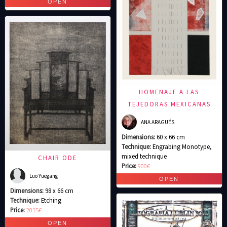
HOMENAJE A LAS
TEJEDORAS MEXICANAS
ANA ARAGUÉS
Dimensions:
60 x 66 cm
Technique:
Engrabing Monotype,
mixed technique
CHAIR ODE
Price:
900€
Luo Yuegang
Dimensions:
98 x 66 cm
Technique:
Etching
Price:
2015€