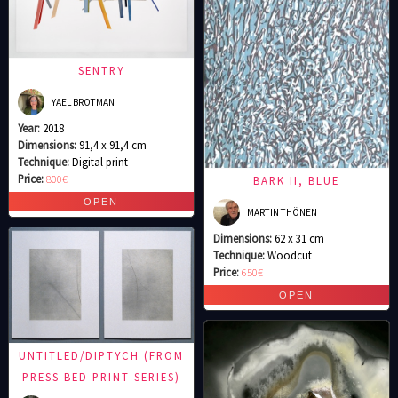
SENTRY
YAEL BROTMAN
Year:
2018
Dimensions:
91,4 x 91,4 cm
Technique:
Digital print
Price:
800€
BARK II, BLUE
MARTIN THÖNEN
Dimensions:
62 x 31 cm
Technique:
Woodcut
Price:
650€
UNTITLED/DIPTYCH (FROM
PRESS BED PRINT SERIES)