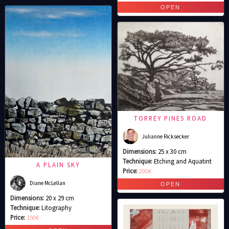
TORREY PINES ROAD
Julianne Ricksecker
Dimensions:
25 x 30 cm
Technique:
Etching and Aquatint
A PLAIN SKY
Price:
200€
Diane McLellan
Dimensions:
20 x 29 cm
Technique:
Litography
Price:
150€