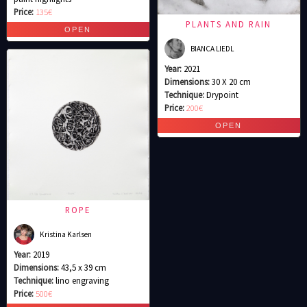
Price:
135€
PLANTS AND RAIN
BIANCA LIEDL
Year:
2021
Dimensions:
30 X 20 cm
Technique:
Drypoint
Price:
200€
ROPE
Kristina Karlsen
Year:
2019
Dimensions:
43,5 x 39 cm
Technique:
lino engraving
Price:
500€