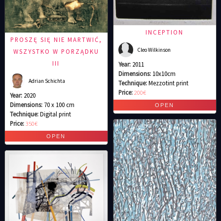
INCEPTION
PROSZĘ SIĘ NIE MARTWIĆ,
Cleo Wilkinson
WSZYSTKO W PORZĄDKU
III
Year:
2011
Dimensions:
10x10cm
Adrian Schichta
Technique:
Mezzotint print
Price:
200€
Year:
2020
Dimensions:
70 x 100 cm
Technique:
Digital print
Price:
350€