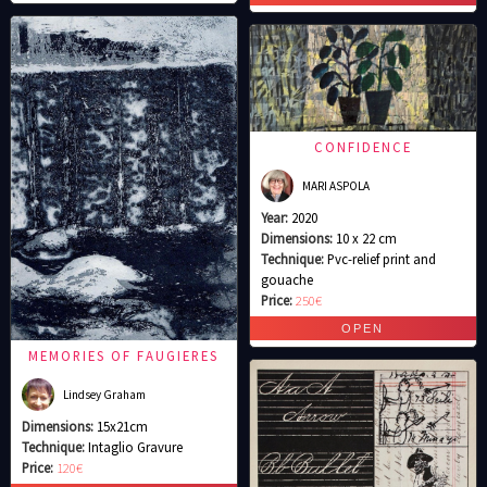
CONFIDENCE
MARI ASPOLA
Year:
2020
Dimensions:
10 x 22 cm
Technique:
Pvc-relief print and
gouache
Price:
250€
MEMORIES OF FAUGIERES
Lindsey Graham
Dimensions:
15x21cm
Technique:
Intaglio Gravure
Price:
120€