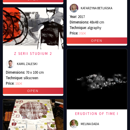
KATARZYNA BETLIŃSKA
Year:
2017
Dimensions:
48x48 cm
Technique:
algraphy
Price:
350€
Z SERII STUDIUM 2
KAMIL ZALESKI
Dimensions:
70 x 100 cm
Technique:
silkscreen
Price:
180€
ERUDITION OF TIME I
MELINA DADA