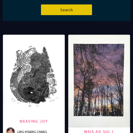
WEAVING JOY
MAIS AO SUL I
LING-HSIANG CHANG