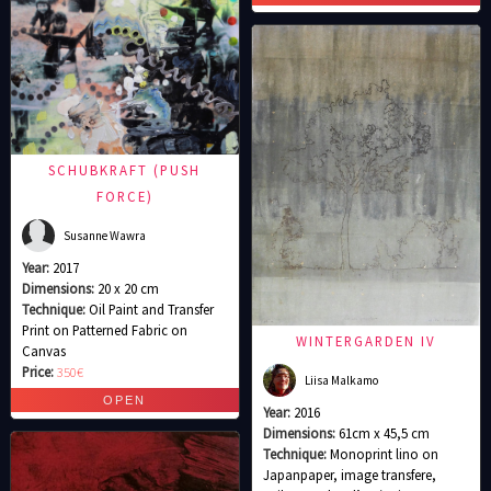
SCHUBKRAFT (PUSH
FORCE)
Susanne Wawra
Year:
2017
Dimensions:
20 x 20 cm
Technique:
Oil Paint and Transfer
Print on Patterned Fabric on
WINTERGARDEN IV
Canvas
Price:
350€
Liisa Malkamo
Year:
2016
Dimensions:
61cm x 45,5 cm
Technique:
Monoprint lino on
Japanpaper, image transfere,