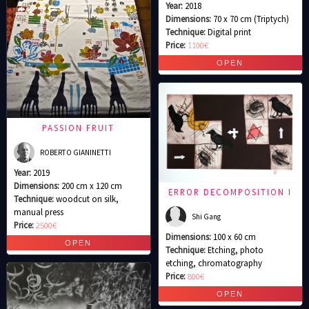
Year:
2018
Dimensions:
70 x 70 cm (Triptych)
Technique:
Digital print
Price:
1100€
PASSION FRUIT
ROBERTO GIANINETTI
Year:
2019
Dimensions:
200 cm x 120 cm
ERROR DECOMPOSITION I
Technique:
woodcut on silk,
manual press
Shi Gang
Price:
2500€
Dimensions:
100 x 60 cm
Technique:
Etching, photo
etching, chromatography
Price:
800€