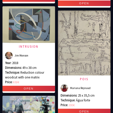
INTRUSION
Jim Monson
Year:
2018
Dimensions:
49 x 38 cm
Technique:
Reduction colour
woodcut with one matrix
POIS
Price:
650€
Mariana Reynaud
Dimensions:
25 x 35,5 cm
Technique:
Água forte
Price:
200€