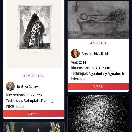
ANHELO
Angelica Diaz Rafols
Year:
2014
Dimensions:
21 x 33.5 cm
Technique:
Aguatinta y Aguafuerte
DEVOTION
Price:
60€
Beatrice Carlson
Dimensions:
27 x21 cm
Technique:
Solarplate Etching
Price:
4100€