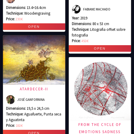
Dimensions:
13.4×16.4cm
FABIANE MACHADO
Technique:
Woodengraving
Year:
2019
Price:
230€
Dimensions:
80 x 53 cm
Technique:
Litografia offset sobre
fotografia
Price:
450€
ATARDECER-II
JOSÉ GANFORNINA
Dimensions:
19,5 x 24,5 cm
Technique:
Aguafuerte, Punta seca
y Aguatinta
FROM THE CYCLE OF
Price:
180€
EMOTIONS SADNESS