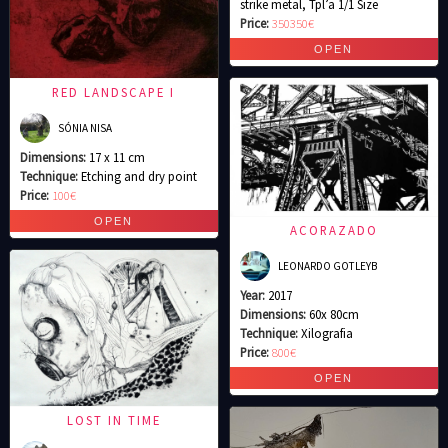
strike metal, Tpl’a 1/1 Size
Price:
350350€
RED LANDSCAPE I
SÓNIA NISA
Dimensions:
17 x 11 cm
Technique:
Etching and dry point
Price:
100€
ACORAZADO
LEONARDO GOTLEYB
Year:
2017
Dimensions:
60x 80cm
Technique:
Xilografia
Price:
800€
LOST IN TIME