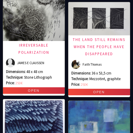
THE LAND STILL REMAINS
IRREVERSABLE
WHEN THE PEOPLE HAVE
POLARIZATION
DISAPPEARED
JAMES E CLAUSSEN
Faith Thomas
Dimensions:
48 x 48 cm
Dimensions:
36 x 53,5 cm
Technique:
Stone Lithograph
Technique:
Mezzotint, graphite
Price:
250€
Price:
250€