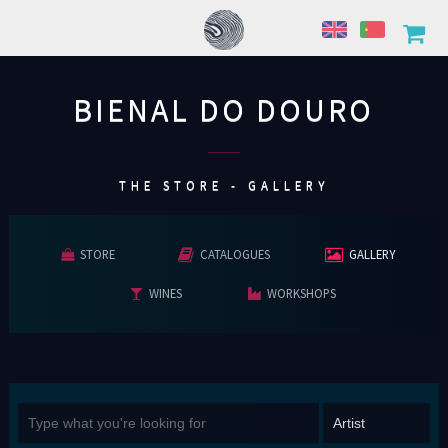
BIENAL DO DOURO
................
THE STORE - GALLERY
STORE
CATALOGUES
GALLERY
WINES
WORKSHOPS