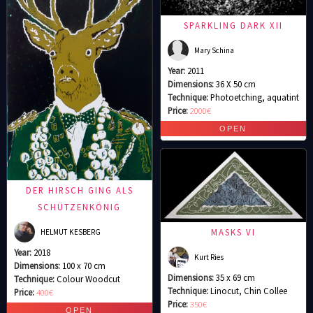
SPARKLING DARK XII
Mary Schina
Year:
2011
Dimensions:
36 X 50 cm
Technique:
Photoetching, aquatint
Price:
2000€
DER HIRSCH GING ALS
SCHÜTZENKÖNIG
MASKS VI
HELMUT KESBERG
Year:
2018
Kurt Ries
Dimensions:
100 x 70 cm
Dimensions:
35 x 69 cm
Technique:
Colour Woodcut
Technique:
Linocut, Chin Collee
Price:
400€
Price:
350€