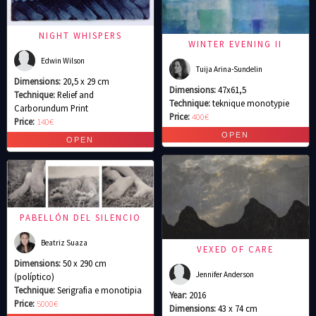
NIGHT WHISPERS
WINTER EVENING II
Edwin Wilson
Tuija Arina-Sundelin
Dimensions:
20,5 x 29 cm
Dimensions:
47x61,5
Technique:
Relief and
Technique:
teknique monotypie
Carborundum Print
Price:
400€
Price:
140€
PABELLÓN DEL SILENCIO
Beatriz Suaza
VEXED OF CARE
Dimensions:
50 x 290 cm
Jennifer Anderson
(políptico)
Technique:
Serigrafia e monotipia
Year:
2016
Price:
5000€
Dimensions:
43 x 74 cm