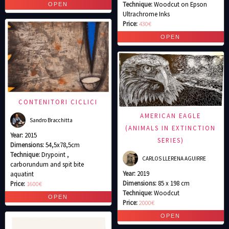
Technique:
Woodcut on Epson
Ultrachrome Inks
Price:
430€
CONTENITORI CICLICI
AMERICAN EAGLE
Sandro Bracchitta
(ANIMALS IN EXTINCTION
Year:
2015
SERIES)
Dimensions:
54,5x78,5cm
Technique:
Drypoint ,
CARLOS LLERENA AGUIRRE
carborundum and spit bite
Year:
2019
aquatint
Dimensions:
85 x 198 cm
Price:
1600€
Technique:
Woodcut
Price:
2000€