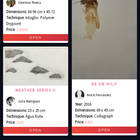
Glorimar Rivera
Dimensions:
60.96 cm x 45.72
Technique:
Intaglio: Polymer
Drypoint
Price:
15000€
DE UN HILO
WEATHER SERIES II
Anick Fernández
Julia Rodrigues
Year:
2016
Dimensions:
69 x 49 cm
Dimensions:
15 x 25 cm
Technique:
Collagraph
Technique:
Água forte
Price:
640€
Price:
100€