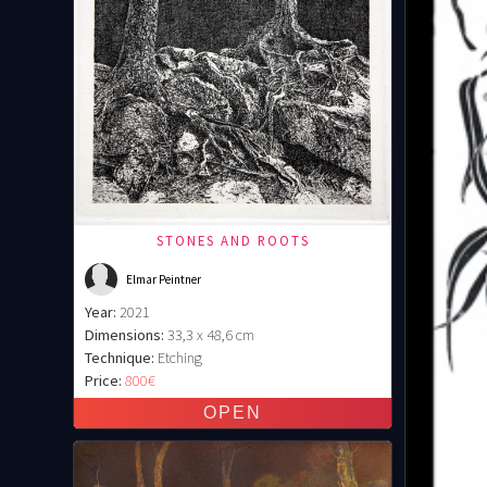
STONES AND ROOTS
Elmar Peintner
Year:
2021
Dimensions:
33,3 x 48,6 cm
Technique:
Etching
Price:
800€