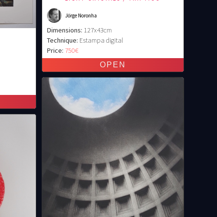
Jörge Noronha
Dimensions:
127x43cm
Technique:
Estampa digital
Price:
750€