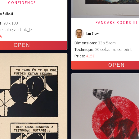
CONFIDENCE
o Balletti
PANCAKE ROCKS III
s:
70 x 100
etching and ink_jet
Ian Brown
0€
Dimensions:
33 x 54cm
Technique:
20 colour screenprint
Price:
415€