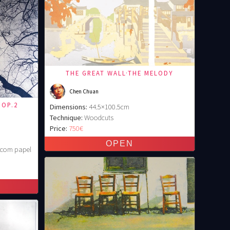
THE GREAT WALL·THE MELODY
Chen Chuan
 OP.2
Dimensions:
44.5×100.5cm
Technique:
Woodcuts
Price:
750€
é com papel