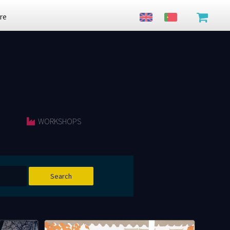
re
WORKSHOPS