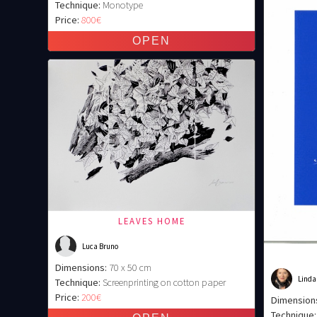
Technique:
Monotype
Price:
800€
LEAVES HOME
Luca Bruno
Dimensions:
70 x 50 cm
Linda
Technique:
Screenprinting on cotton paper
Price:
200€
Dimension
Technique: