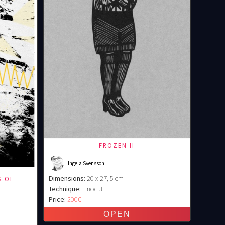
FROZEN II
Ingela Svensson
Dimensions:
20 x 27, 5 cm
S OF
Technique:
Linocut
)
Price:
200€