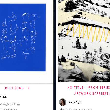
NO TITLE - (FROM SERIE
BIRD SONG - 6
ARTWORK BARRIERS
 Vinck
Sanja Žigić
s:
28,6 x 23 cm
Linogravure
Dimensions:
70 x 50 cm