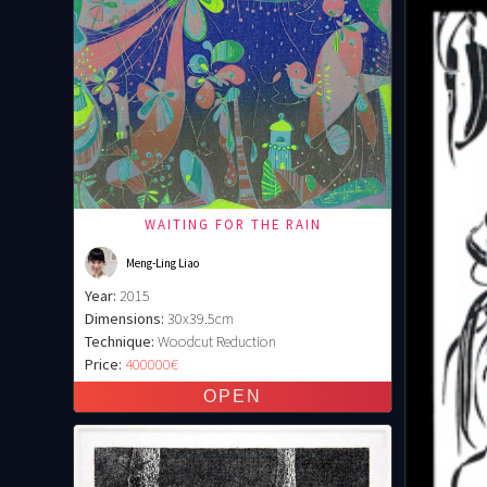
WAITING FOR THE RAIN
Meng-Ling Liao
Year:
2015
Dimensions:
30x39.5cm
Technique:
Woodcut Reduction
Price:
400000€