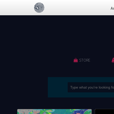
A
STORE