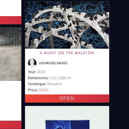
A NIGHT ON THE MALECON
LUIS MIGUEL VALDES
Year:
2018
Dimensions:
112 x 198 cm
Technique:
Woodcut
3
Price:
2500€