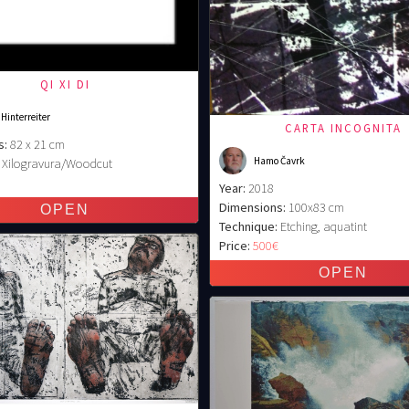
QI XI DI
 Hinterreiter
CARTA INCOGNITA
s:
82 x 21 cm
Hamo Čavrk
Xilogravura/Woodcut
€
Year:
2018
Dimensions:
100x83 cm
Technique:
Etching, aquatint
Price:
500€