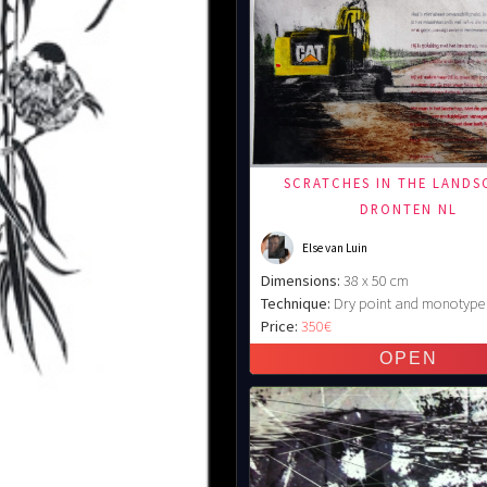
SCRATCHES IN THE LANDS
DRONTEN NL
Else van Luin
Dimensions:
38 x 50 cm
Technique:
Dry point and monotype
Price:
350€