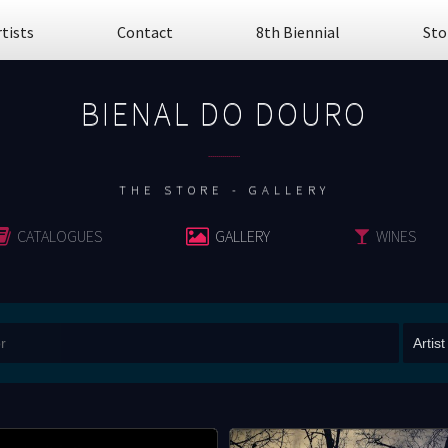
rtists
Contact
8th Biennial
Sto
BIENAL DO DOURO
................
THE STORE - GALLERY
CATALOGUES
GALLERY
WINES