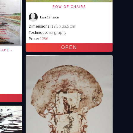
ROW OF CHAIRS
Ewa Carlsson
Dimensions:
17,5 x 33,5 cm
Technique:
serigraphy
Price:
125€
CAPE -