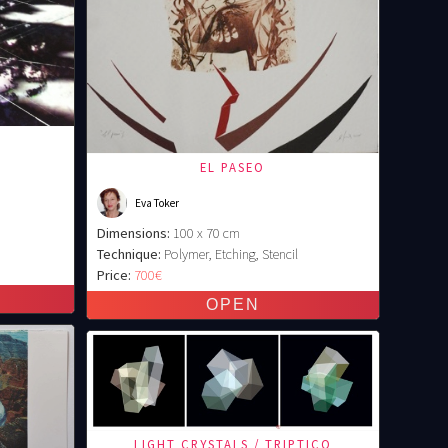
EL PASEO
Eva Toker
Dimensions:
100 x 70 cm
Technique:
Polymer, Etching, Stencil
Price:
700€
LIGHT CRYSTALS / TRIPTICO