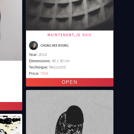
MAINTENANT,JE SUIS
CHUNG HEE-KYUNG
Year:
2018
Dimensions:
40 x 30 cm
Technique:
Mezzotint
Price:
750€