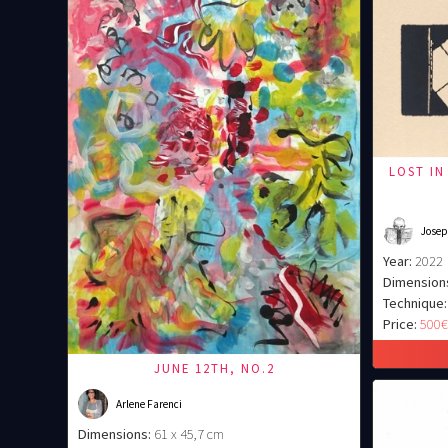
LOST IN
Josep
Year:
2022
Dimension
Technique:
Price:
500
JUNE 12TH, NO.2
Arlene Farenci
Dimensions:
61 x 45,7 cm