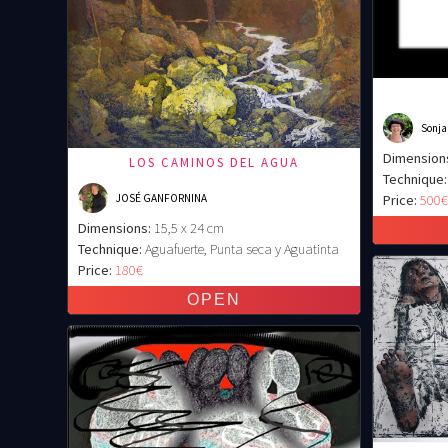
Sonja
Dimension
LOS CAMINOS DEL AGUA
Technique:
JOSÉ GANFORNINA
Price:
500
Dimensions:
15,5 x 24 cm
Technique:
Aguafuerte, Punta seca y Aguatinta
Price:
180€