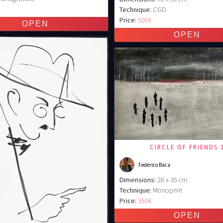
€
Technique:
CGD
Price:
500€
CIRCLE OF FRIENDS 
Federico Baca
Dimensions:
28 x 35 cm
Technique:
Monoprint
Price:
350€