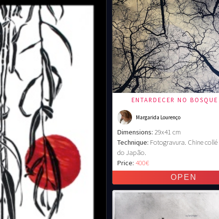
ENTARDECER NO BOSQUE
Margarida Lourenço
Dimensions:
29x41 cm
Technique:
Fotogravura. Chine coll
do Japão.
Price:
400€