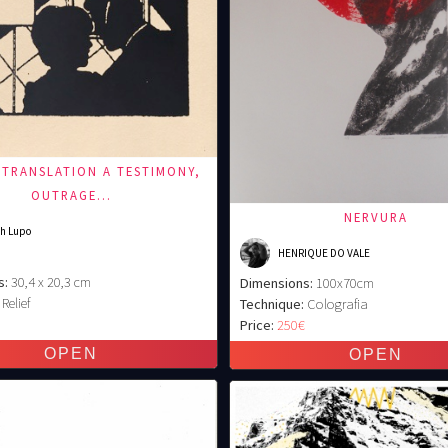
 TRANSLATION A TESTIMONY,
OUTRAGE...
NERVURA
h Lupo
HENRIQUE DO VALE
s:
30,4 x 20,3 cm
Dimensions:
100x70cm
Relief
Technique:
Colografia
€
Price:
250€