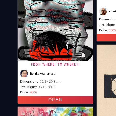
Albert
Dimension
Technique:
Price:
100
FROM WHERE, TO WHERE II
Renuka Kesaramadu
Dimensions:
20,3 x 20,3 cm
Technique:
Digital print
Price:
400€