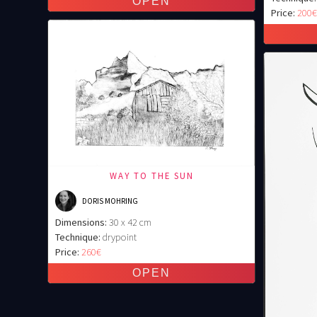
Price:
200
WAY TO THE SUN
DORIS MOHRING
Dimensions:
30 x 42 cm
Technique:
drypoint
Price:
260€