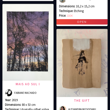
Dimensions:
10,2 x 15,2 cm
Technique:
Etching
Price:
100€
MAIS AO SUL I
FABIANE MACHADO
Year:
2019
THE GIFT
Dimensions:
80 x 53 cm
Technique:
Litografia offset sobre
ALEXANDRA MOSOEANU