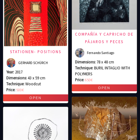
COMPAÑÍA Y CAPRICHO DE
PÁJAROS Y PECES
STATIONEN- POSITIONS
Fernando Santiago
Dimensions:
78 x 48 cm
GERHARD SCHÜRCH
Technique:
BURIL INTAGLIO WITH
Year:
2017
POLYMERS
Dimensions:
43 x 59 cm
Price:
650€
Technique:
Woodcut
Price:
500€