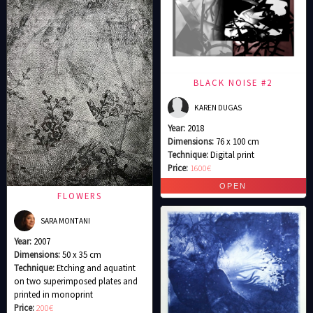
BLACK NOISE #2
KAREN DUGAS
Year:
2018
Dimensions:
76 x 100 cm
Technique:
Digital print
Price:
1600€
FLOWERS
SARA MONTANI
Year:
2007
Dimensions:
50 x 35 cm
Technique:
Etching and aquatint
on two superimposed plates and
printed in monoprint
Price:
200€