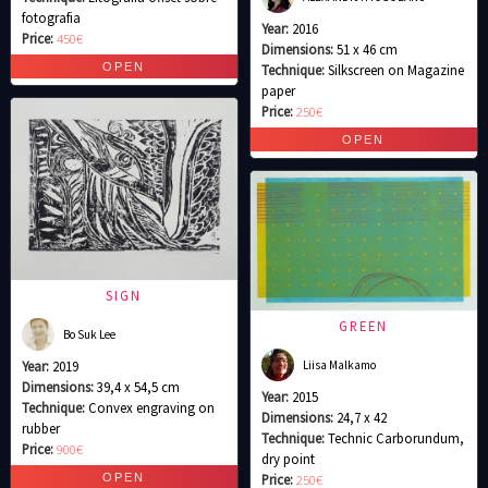
fotografia
Year:
2016
Price:
450€
Dimensions:
51 x 46 cm
Technique:
Silkscreen on Magazine
paper
Price:
250€
SIGN
GREEN
Bo Suk Lee
Liisa Malkamo
Year:
2019
Dimensions:
39,4 x 54,5 cm
Year:
2015
Technique:
Convex engraving on
Dimensions:
24,7 x 42
rubber
Technique:
Technic Carborundum,
Price:
900€
dry point
Price:
250€