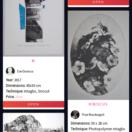
M
Eve Eesmaa
Year:
2017
Dimensions:
40x30 cm
Technique:
Intaglio, linocut
Price:
200€
HIBISCUS
Prue Macdougall
Dimensions:
30 x 28 cm
Technique:
Photopolymer intaglio