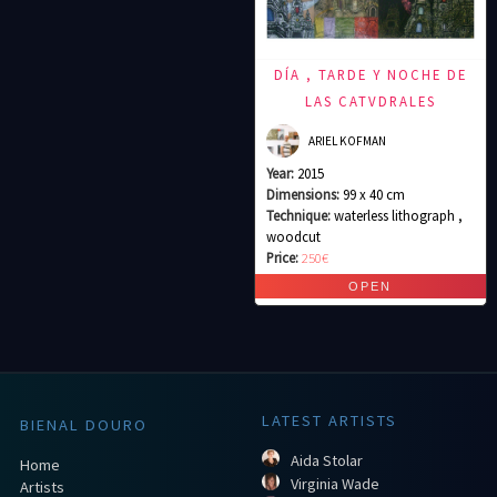
DÍA , TARDE Y NOCHE DE
LAS CATVDRALES
ARIEL KOFMAN
Year:
2015
Dimensions:
99 x 40 cm
Technique:
waterless lithograph ,
woodcut
Price:
250€
LATEST ARTISTS
BIENAL DOURO
Aida Stolar
Home
Virginia Wade
Artists