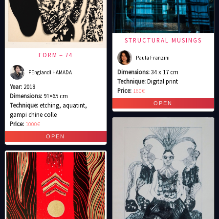
STRUCTURAL MUSINGS
FORM－74
Paula Franzini
Dimensions:
34 x 17 cm
FEnglandI HAMADA
Technique:
Digital print
Year:
2018
Price:
160€
Dimensions:
91×65 cm
Technique:
etching, aquatint,
gampi chine colle
Price:
1000€