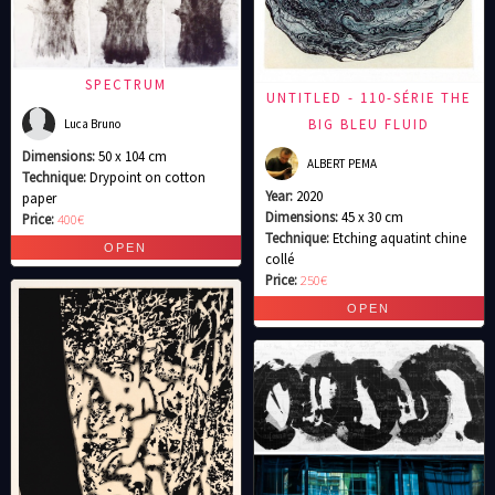
SPECTRUM
UNTITLED - 110-SÉRIE THE
BIG BLEU FLUID
Luca Bruno
Dimensions:
50 x 104 cm
ALBERT PEMA
Technique:
Drypoint on cotton
Year:
2020
paper
Dimensions:
45 x 30 cm
Price:
400€
Technique:
Etching aquatint chine
collé
Price:
250€