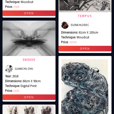
Technique:
Woodcut
Price:
350€
TEMPUS
ELENA HLODEC
Dimensions:
61cm X 103cm
Technique:
Woodcut
Price:
1600€
SN0050
GUANCHU ZHU
Year:
2018
Dimensions:
60cm X 90cm
Technique:
Digital Print
Price:
200€