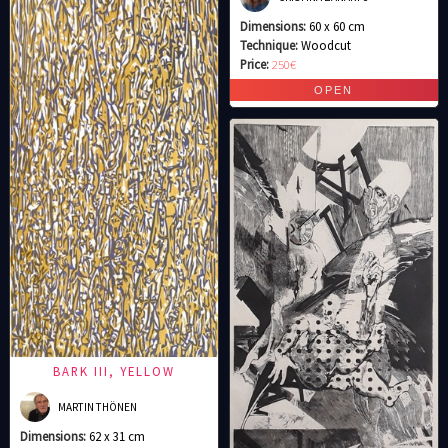
Dimensions:
60 x 60 cm
Technique:
Woodcut
Price:
250€
BARK III, YELLOW
MARTIN THÖNEN
Dimensions:
62 x 31 cm