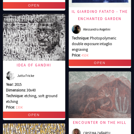
IL GIARDINO FATATO - THE
ENCHANTED GARDEN
Alessandra Angelini
Technique:
Photopolymeric
double exposure intaglio
engraving
Price:
450€
IDEA OF GANDHI
Jutta Fricke
Year:
2015
Dimensions:
30x40
Technique:
etching, soft ground
etching
Price:
130€
ENCOUNTER ON THE HILL
CRISTINA ZAÑARTU