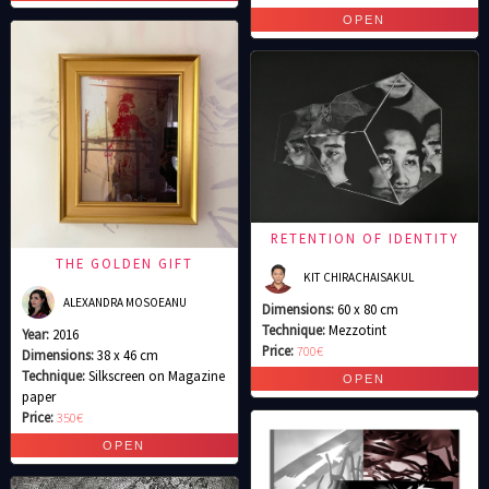
RETENTION OF IDENTITY
THE GOLDEN GIFT
KIT CHIRACHAISAKUL
ALEXANDRA MOSOEANU
Dimensions:
60 x 80 cm
Technique:
Mezzotint
Year:
2016
Price:
700€
Dimensions:
38 x 46 cm
Technique:
Silkscreen on Magazine
paper
Price:
350€