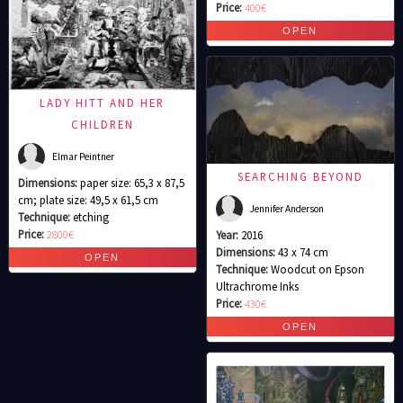
Price:
400€
LADY HITT AND HER
CHILDREN
Elmar Peintner
SEARCHING BEYOND
Dimensions:
paper size: 65,3 x 87,5
cm; plate size: 49,5 x 61,5 cm
Jennifer Anderson
Technique:
etching
Price:
2800€
Year:
2016
Dimensions:
43 x 74 cm
Technique:
Woodcut on Epson
Ultrachrome Inks
Price:
430€