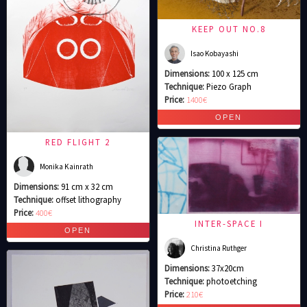
KEEP OUT NO.8
Isao Kobayashi
Dimensions:
100 x 125 cm
Technique:
Piezo Graph
Price:
1400€
RED FLIGHT 2
Monika Kainrath
Dimensions:
91 cm x 32 cm
Technique:
offset lithography
Price:
400€
INTER-SPACE I
Christina Ruthger
Dimensions:
37x20cm
Technique:
photoetching
Price:
210€