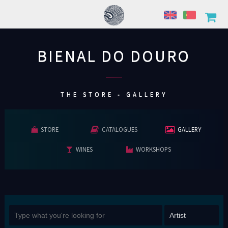
BIENAL DO DOURO
................
THE STORE - GALLERY
STORE
CATALOGUES
GALLERY
WINES
WORKSHOPS