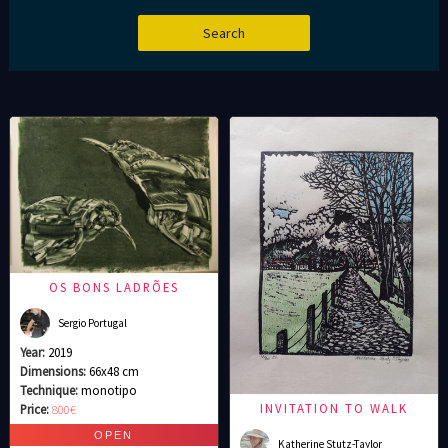
OS BONS LADRÕES
Sergio Portugal
Year:
2019
Dimensions:
66x48 cm
Technique:
monotipo
INVITATION TO WALK
Price:
800€
Katherine Stutz-Taylor