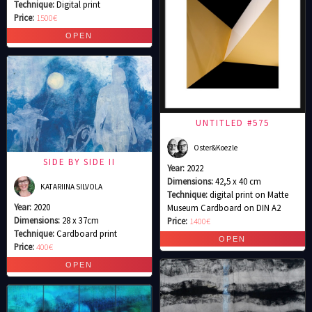
Technique:
Digital print
Price:
1500€
UNTITLED #575
Oster&Koezle
SIDE BY SIDE II
Year:
2022
Dimensions:
42,5 x 40 cm
KATARIINA SILVOLA
Technique:
digital print on Matte
Year:
2020
Museum Cardboard on DIN A2
Dimensions:
28 x 37cm
Price:
1400€
Technique:
Cardboard print
Price:
400€