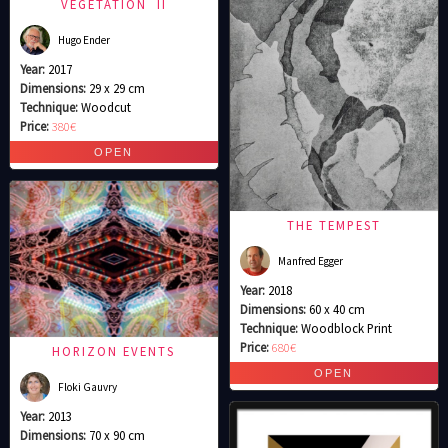
VEGETATION II
Hugo Ender
Year:
2017
Dimensions:
29 x 29 cm
Technique:
Woodcut
Price:
380€
THE TEMPEST
Manfred Egger
Year:
2018
Dimensions:
60 x 40 cm
Technique:
Woodblock Print
Price:
680€
HORIZON EVENTS
Floki Gauvry
Year:
2013
Dimensions:
70 x 90 cm