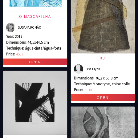
O MASCARILHA
SUSANA ROMÃO
Year:
2017
Dimensions:
44,5x44,5 cm
Technique:
água-tinta/água-forte
Price:
450€
#3
Lisa Flynn
Dimensions:
76,2 x 55,8 cm
Technique:
Monotype, chine collé
Price:
1650€