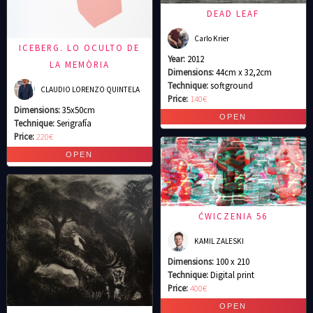
DEAD LEAF
Carlo Krier
ICEBERG. LO OCULTO DE
Year:
2012
LA MEMÒRIA
Dimensions:
44cm x 32,2cm
Technique:
softground
CLAUDIO LORENZO QUINTELA
Price:
140€
Dimensions:
35x50cm
Technique:
Serigrafía
Price:
220€
ĆWICZENIA 56
KAMIL ZALESKI
Dimensions:
100 x 210
Technique:
Digital print
Price:
400€