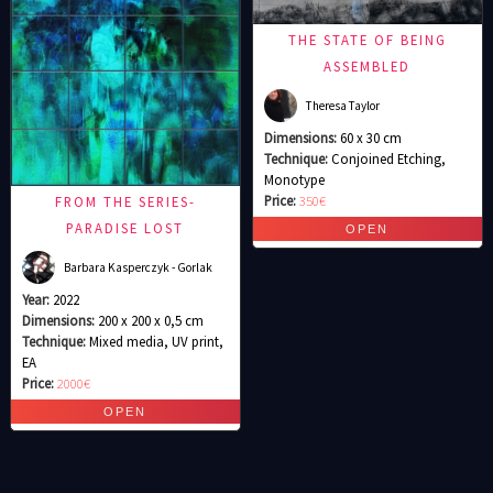
THE STATE OF BEING
ASSEMBLED
Theresa Taylor
Dimensions:
60 x 30 cm
Technique:
Conjoined Etching,
Monotype
Price:
350€
FROM THE SERIES-
PARADISE LOST
Barbara Kasperczyk - Gorlak
Year:
2022
Dimensions:
200 x 200 x 0,5 cm
Technique:
Mixed media, UV print,
EA
Price:
2000€