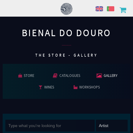
BIENAL DO DOURO
................
THE STORE - GALLERY
STORE
CATALOGUES
GALLERY
WINES
WORKSHOPS