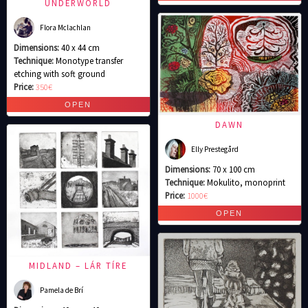
UNDERWORLD
Flora Mclachlan
Dimensions:
40 x 44 cm
Technique:
Monotype transfer
etching with soft ground
Price:
350€
DAWN
Elly Prestegård
Dimensions:
70 x 100 cm
Technique:
Mokulito, monoprint
Price:
1000€
MIDLAND – LÁR TÍRE
Pamela de Brí