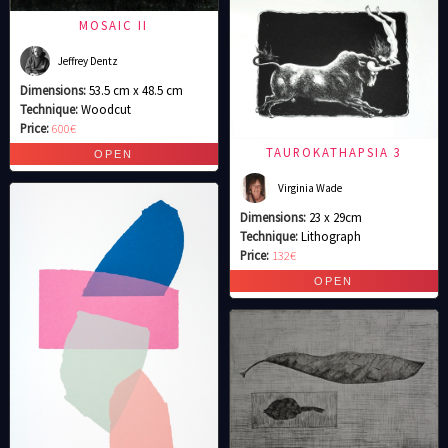
MOSAIC II
Jeffrey Dentz
Dimensions:
53.5 cm x 48.5 cm
Technique:
Woodcut
Price:
600€
TAUROKATHAPSIA 3
Virginia Wade
Dimensions:
23 x 29cm
Technique:
Lithograph
Price:
132€