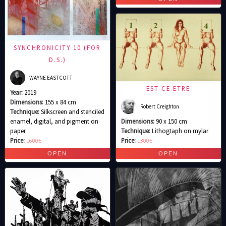
SYNCHRONICITY 10 (FOR
D.S.)
WAYNE EASTCOTT
EST-CE ETRE
Year:
2019
Dimensions:
155 x 84 cm
Robert Creighton
Technique:
Silkscreen and stenciled
enamel, digital, and pigment on
Dimensions:
90 x 150 cm
paper
Technique:
Lithogtaph on mylar
Price:
1600€
Price:
1300€