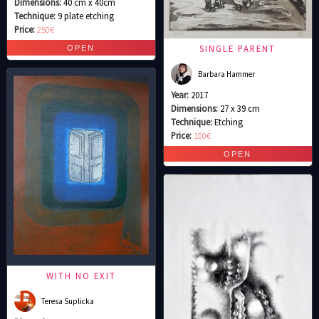
Dimensions:
40 cm x 40cm
Technique:
9 plate etching
Price:
250€
SINGLE PARENT
Barbara Hammer
Year:
2017
Dimensions:
27 x 39 cm
Technique:
Etching
Price:
100€
WITH NO EXIT
Teresa Suplicka