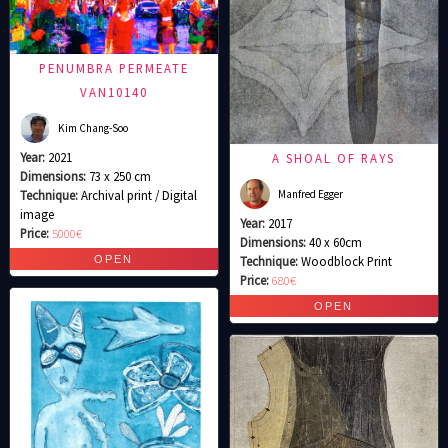
PENUMBRA PERMEATE
VAN10140
Kim Chang-Soo
Year:
2021
A SHOAL OF RAYS
Dimensions:
73 x 250 cm
Manfred Egger
Technique:
Archival print / Digital
image
Year:
2017
Price:
5000€
Dimensions:
40 x 60cm
Technique:
Woodblock Print
Price:
680€