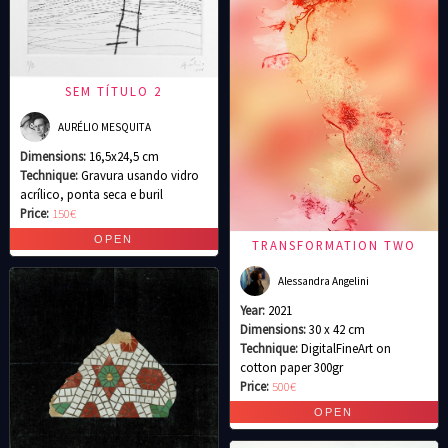
SEM TÍTULO 2
AURÉLIO MESQUITA
Dimensions:
16,5x24,5 cm
Technique:
Gravura usando vidro
acrílico, ponta seca e buril
Price:
150€
TRANSFORMATION TWO
Alessandra Angelini
Year:
2021
Dimensions:
30 x 42 cm
Technique:
DigitalFineArt on
cotton paper 300gr
Price:
500€