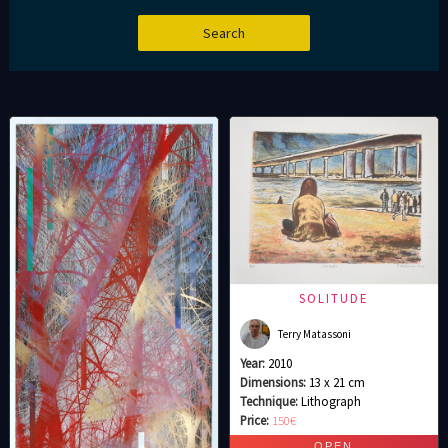
SOLITUDE
Terry Matassoni
Year:
2010
Dimensions:
13 x 21 cm
Technique:
Lithograph
Price:
150€