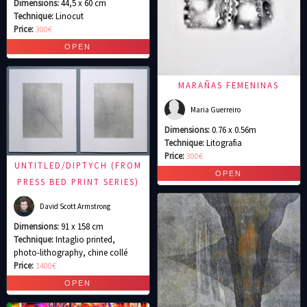
Dimensions:
44,5 x 60 cm
Technique:
Linocut
Price:
300€
MARAÑAS FEMENINAS
Maria Guerreiro
Dimensions:
0.76 x 0.56m
Technique:
Litografia
Price:
300€
UNTITLED/DIPTYCH (FROM
PRESS BED PRINT SERIES)
David Scott Armstrong
Dimensions:
91 x 158 cm
Technique:
Intaglio printed,
photo-lithography, chine collé
Price:
1400€