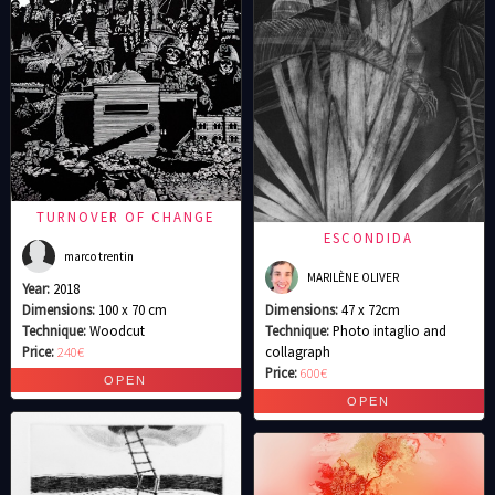
TURNOVER OF CHANGE
ESCONDIDA
marco trentin
MARILÈNE OLIVER
Year:
2018
Dimensions:
100 x 70 cm
Dimensions:
47 x 72cm
Technique:
Woodcut
Technique:
Photo intaglio and
Price:
240€
collagraph
Price:
600€