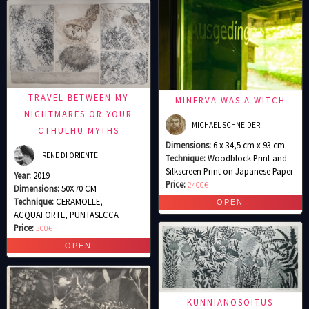
TRAVEL BETWEEN MY
MINERVA WAS A WITCH
NIGHTMARES OR YOUR
MICHAEL SCHNEIDER
CTHULHU MYTHS
Dimensions:
6 x 34,5 cm x 93 cm
IRENE DI ORIENTE
Technique:
Woodblock Print and
Silkscreen Print on Japanese Paper
Year:
2019
Price:
2400€
Dimensions:
50X70 CM
Technique:
CERAMOLLE,
ACQUAFORTE, PUNTASECCA
Price:
300€
KUNNIANOSOITUS