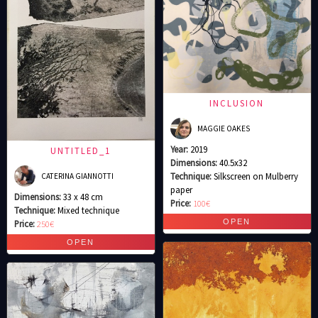
INCLUSION
MAGGIE OAKES
Year:
2019
UNTITLED_1
Dimensions:
40.5x32
Technique:
Silkscreen on Mulberry
CATERINA GIANNOTTI
paper
Dimensions:
33 x 48 cm
Price:
100€
Technique:
Mixed technique
Price:
250€