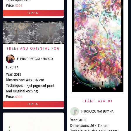
Price:
500€
TREES AND ORIENTAL FOG
ELENA GREGGIO e MARCO
TURETTA
Year:
2019
Dimensions:
40 x 107 cm
Technique:
Inkjet pigment print
and original etching
Price:
600€
PLANT_AYA_03
HIROKAZU MATSUYAMA
Year:
2018
Dimensions:
56 x 114 cm