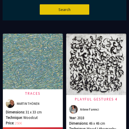
TRACES
PLAYFUL GESTURES 4
MARTIN THÖNEN
Arlene Farenci
Dimensions:
31 x 33 cm
Technique:
Woodcut
Year:
2018
Price:
250€
Dimensions:
46 x 46 cm
Technique:
Wood Lithography