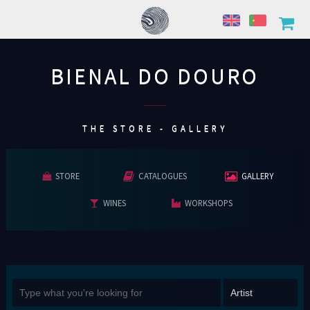
BIENAL DO DOURO
................
THE STORE - GALLERY
STORE
CATALOGUES
GALLERY
WINES
WORKSHOPS