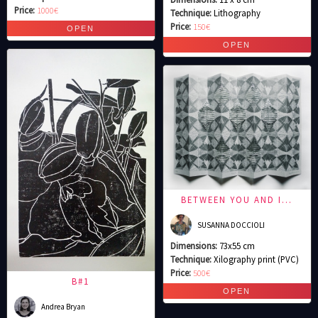
Price:
1000€
Technique:
Lithography
Price:
150€
BETWEEN YOU AND I…
SUSANNA DOCCIOLI
Dimensions:
73x55 cm
Technique:
Xilography print (PVC)
Price:
500€
B#1
Andrea Bryan