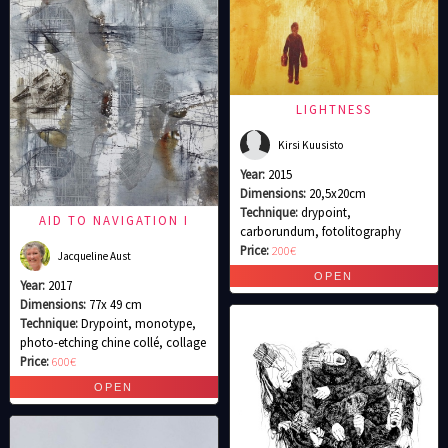
LIGHTNESS
Kirsi Kuusisto
Year:
2015
Dimensions:
20,5x20cm
Technique:
drypoint,
AID TO NAVIGATION I
carborundum, fotolitography
Price:
200€
Jacqueline Aust
Year:
2017
Dimensions:
77x 49 cm
Technique:
Drypoint, monotype,
photo-etching chine collé, collage
Price:
600€