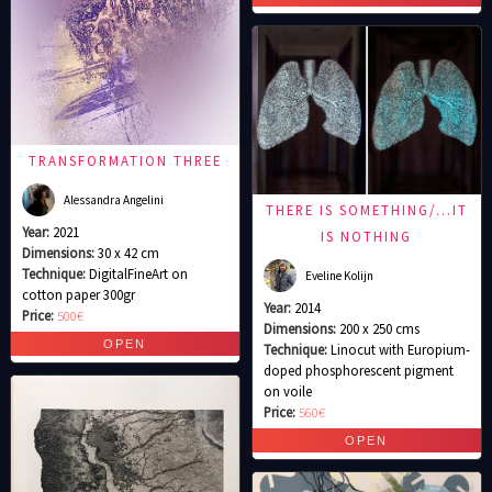
TRANSFORMATION THREE
Alessandra Angelini
THERE IS SOMETHING/…IT
Year:
2021
IS NOTHING
Dimensions:
30 x 42 cm
Technique:
DigitalFineArt on
Eveline Kolijn
cotton paper 300gr
Year:
2014
Price:
500€
Dimensions:
200 x 250 cms
Technique:
Linocut with Europium-
doped phosphorescent pigment
on voile
Price:
560€