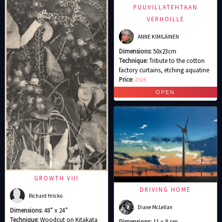
PUUVILLATEHTAAN
VERHOILLE
ANNE KIMILÄINEN
Dimensions:
50x23cm
Technique:
Tribute to the cotton
factory curtains, etching aquatine
Price:
450€
GROWTH VIII
DRIVING HOME
Richard Hricko
Diane McLellan
Dimensions:
48” x 24”
Technique:
Woodcut on Kitakata
Dimensions:
11 x 8 cm