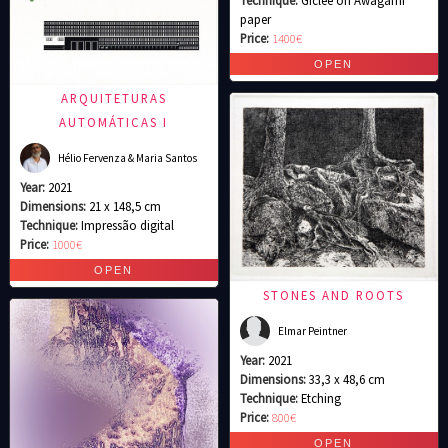
Technique:
Giclee on Awagami
paper
Price:
1400€
ARQUITETURAS
AUTOMÁTICAS I
Hélio Fervenza & Maria Santos
Year:
2021
Dimensions:
21 x 148,5 cm
Technique:
Impressão digital
Price:
1000€
STONES AND ROOTS
Elmar Peintner
Year:
2021
Dimensions:
33,3 x 48,6 cm
Technique:
Etching
Price:
800€