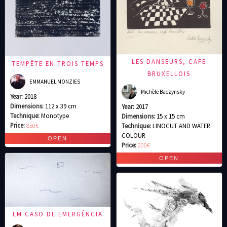
LES DANSEURS, CAFE
TEMPÊTE EN TROIS TEMPS
BRUXELLOIS
EMMANUEL MONZIES
Michèle Baczynsky
Year:
2018
Dimensions:
112 x 39 cm
Year:
2017
Technique:
Monotype
Dimensions:
15 x 15 cm
Price:
850€
Technique:
LINOCUT AND WATER
COLOUR
Price:
200€
EM CASO DE EMERGÊNCIA