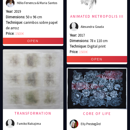
Hélio Fervenza & Maria Santos
Year:
2019
ANIMATED METROPOLIS III
Dimensions:
50 x 96 cm
Technique:
carimbos sobre papel
Alexandra Gouda
de arroz
Price:
1500€
Year:
2017
Dimensions:
78 x 110 cm
Technique:
Digital print
Price:
1500€
TRANSFORMATION
CORE OF LIFE
Fumiko Nakajima
Elly Prestegård