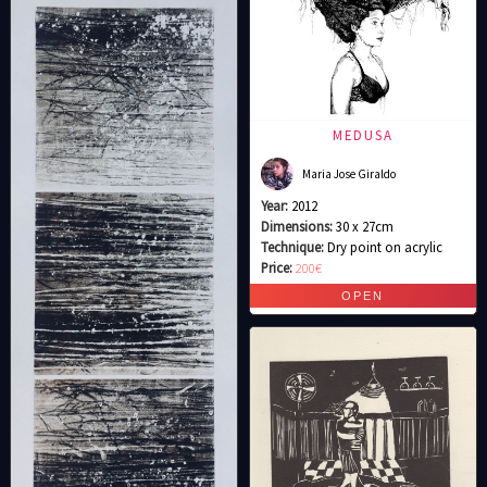
MEDUSA
Maria Jose Giraldo
Year:
2012
Dimensions:
30 x 27cm
Technique:
Dry point on acrylic
Price:
200€