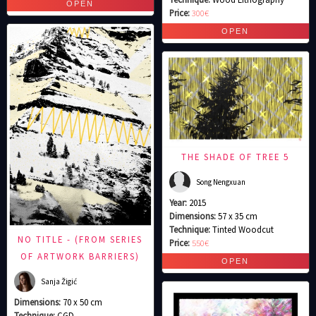
Price:
300€
THE SHADE OF TREE 5
Song Nengxuan
Year:
2015
Dimensions:
57 x 35 cm
Technique:
Tinted Woodcut
NO TITLE - (FROM SERIES
Price:
550€
OF ARTWORK BARRIERS)
Sanja Žigić
Dimensions:
70 x 50 cm
Technique:
CGD