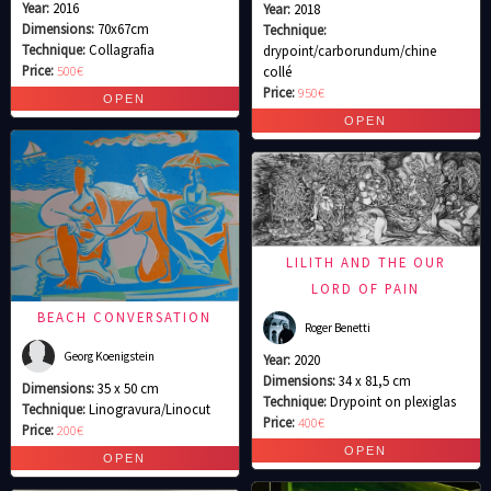
Year:
2016
Year:
2018
Dimensions:
70x67cm
Technique:
Technique:
Collagrafia
drypoint/carborundum/chine
Price:
500€
collé
Price:
950€
LILITH AND THE OUR
LORD OF PAIN
BEACH CONVERSATION
Roger Benetti
Georg Koenigstein
Year:
2020
Dimensions:
34 x 81,5 cm
Dimensions:
35 x 50 cm
Technique:
Drypoint on plexiglas
Technique:
Linogravura/Linocut
Price:
400€
Price:
200€