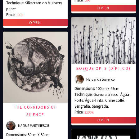
Price:
50€
Technique:
Silkscreen on Mulberry
paper
Price:
100€
BOSQUE OP. 3 (DÍPTICO)
Margarida Lourenço
Dimensions:
100cm x 69cm
Technique:
Gravura a seco. Água-
Forte. Água-Tinta. Chine collé.
Serigrafia. Sangrada.
THE CORRIDORS OF
Price:
1200€
SILENCE
MARIUS MARTINESCU
Dimensions:
50cm X 50cm