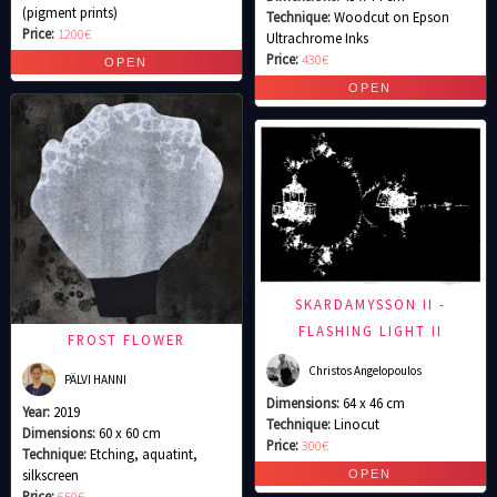
(pigment prints)
Technique:
Woodcut on Epson
Price:
1200€
Ultrachrome Inks
Price:
430€
SKARDAMYSSON II -
FLASHING LIGHT II
FROST FLOWER
Christos Angelopoulos
PÄLVI HANNI
Dimensions:
64 x 46 cm
Year:
2019
Technique:
Linocut
Dimensions:
60 x 60 cm
Price:
300€
Technique:
Etching, aquatint,
silkscreen
Price:
650€