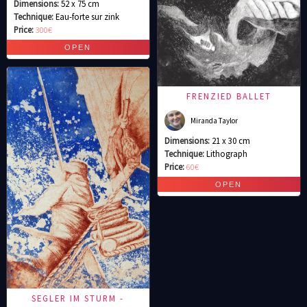
Dimensions:
52 x 75 cm
Technique:
Eau-forte sur zink
Price:
300€
FRENZIED BALLET
Miranda Taylor
Dimensions:
21 x 30 cm
Technique:
Lithograph
Price:
60€
SEGLER IM STURM -