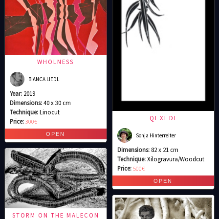
WHOLNESS
BIANCA LIEDL
Year:
2019
Dimensions:
40 x 30 cm
Technique:
Linocut
QI XI DI
Price:
300€
Sonja Hinterreiter
Dimensions:
82 x 21 cm
Technique:
Xilogravura/Woodcut
Price:
500€
STORM ON THE MALECON