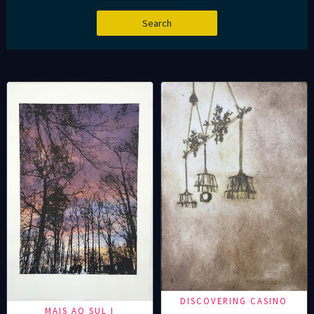
DISCOVERING CASINO
MAIS AO SUL I