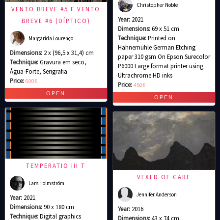
Christopher Noble
VENTO BREVE #5 E VENTO
Year:
2021
BREVE #6 (DÍPTICO)
Dimensions:
69 x 51 cm
Technique:
Printed on
Margarida Lourenço
Hahnemühle German Etching
Dimensions:
2 x (96,5 x 31,4) cm
paper 310 gsm On Epson Surecolor
Technique:
Gravura em seco,
P6000 Large format printer using
Água-Forte, Serigrafia
Ultrachrome HD inks
Price:
600€
Price:
450€
TEMPERATIO III T
VEXED OF CARE
Lars Holmström
Jennifer Anderson
Year:
2021
Dimensions:
90 x 180 cm
Year:
2016
Technique:
Digital graphics
Dimensions:
43 x 74 cm