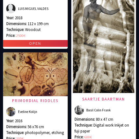
LUIS MIGUEL VALDES
Year:
2018
Dimensions:
112 x 199 cm
Technique:
Woodcut
Price:
2500€
SAARTJE BAARTMAN
PRIMORDIAL RIDDLES
Basil Colin Frank
Eveline Kolijn
Dimensions:
80 x 47 cm
Year:
2016
Technique:
Digital work Inkjet on
Dimensions:
56 x76 cm
fuji paper
Technique:
photopolymer, etching
Price:
600€
Price:
350€