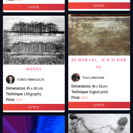
DE MON LAC, JE N’AI RIEN
VU
WOODS
Yvan Lafontaine
FUMIO YAMAGUCHI
Dimensions:
46 x 61cm
Dimensions:
45 x 60 cm
Technique:
Digital print
Technique:
Lithgraphy
Price:
580€
Price:
300€