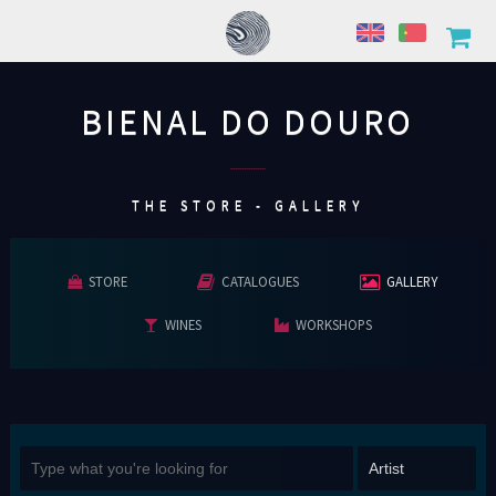
BIENAL DO DOURO
................
THE STORE - GALLERY
STORE
CATALOGUES
GALLERY
WINES
WORKSHOPS