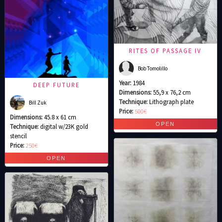
RITES OF PASSAGE IV
Bob Tomolillo
Year:
1984
DEEP FUTURE
Dimensions:
55,9 x 76,2 cm
Technique:
Lithograph plate
Bill Zuk
Price:
500€
Dimensions:
45.8 x 61 cm
Technique:
digital w/23K gold
stencil
Price:
250€