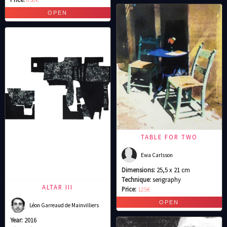
TABLE FOR TWO
Ewa Carlsson
Dimensions:
25,5 x 21 cm
Technique:
serigraphy
ALTAR III
Price:
125€
Léon Garreaud de Mainvilliers
Year:
2016