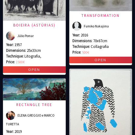
TRANSFORMATION
BOIEIRA (ASTÚRIAS)
Fumiko Nakajima
Year:
2016
Júlio Pomar
Dimensions:
70x67cm
Year:
1957
Technique:
Collagrafia
Dimensions:
25x33cm
Price:
500€
Technique:
Litografia,
Price:
1500€
RECTANGLE TREE
ELENA GREGGIO e MARCO
TURETTA
Year:
2019