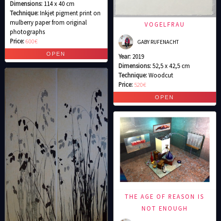
Dimensions:
114 x 40 cm
Technique:
Inkjet pigment print on
mulberry paper from original
VOGELFRAU
photographs
Price:
600€
GABY RUFENACHT
Year:
2019
Dimensions:
52,5 x 42,5 cm
Technique:
Woodcut
Price:
520€
THE AGE OF REASON IS
NOT ENOUGH