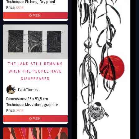
Technique:
Etching -Dry point
Price:
650€
THE LAND STILL REMAINS
WHEN THE PEOPLE HAVE
DISAPPEARED
Faith Thomas
Dimensions:
36 x 53,5 cm
Technique:
Mezzotint, graphite
Price:
250€