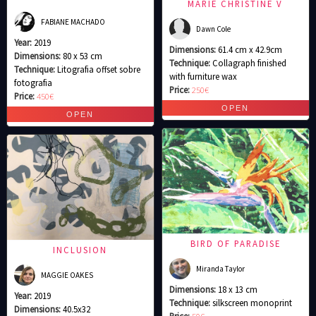
MARIE CHRISTINE V
FABIANE MACHADO
Dawn Cole
Year:
2019
Dimensions:
61.4 cm x 42.9cm
Dimensions:
80 x 53 cm
Technique:
Collagraph finished
Technique:
Litografia offset sobre
with furniture wax
fotografia
Price:
250€
Price:
450€
BIRD OF PARADISE
INCLUSION
Miranda Taylor
MAGGIE OAKES
Dimensions:
18 x 13 cm
Year:
2019
Technique:
silkscreen monoprint
Dimensions:
40.5x32