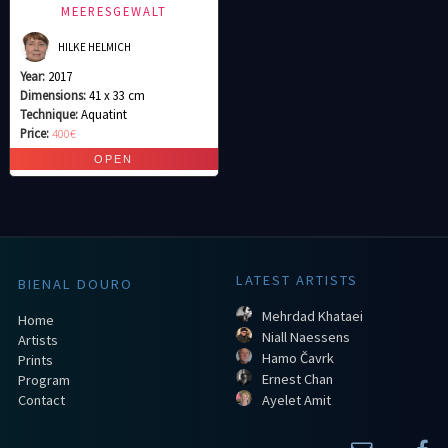
MEERESGEWALT
HILKE HELMICH
Year:
2017
Dimensions:
41 x 33 cm
Technique:
Aquatint
Price:
400€
LATEST ARTISTS
BIENAL DOURO
Mehrdad Khataei
Home
Niall Naessens
Artists
Hamo Čavrk
Prints
Ernest Chan
Program
Contact
Ayelet Amit