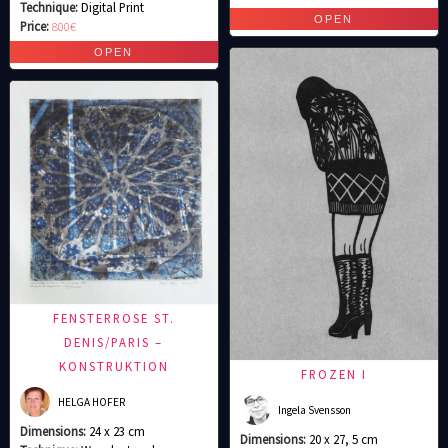
Technique:
Digital Print
Price:
800€
FENSTERROSE ST.
DENIS/PARIS –
KONSTRUKTION
FROZEN I
HELGA HOFER
Ingela Svensson
Dimensions:
24 x 23 cm
Dimensions:
20 x 27, 5 cm