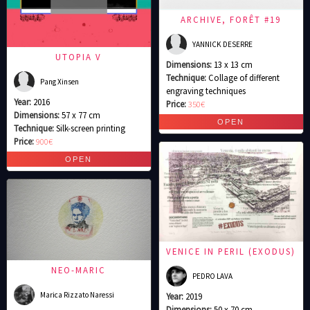
ARCHIVE, FORÊT #19
YANNICK DESERRE
UTOPIA V
Dimensions:
13 x 13 cm
Technique:
Collage of different
Pang Xinsen
engraving techniques
Year:
2016
Price:
350€
Dimensions:
57 x 77 cm
Technique:
Silk-screen printing
Price:
900€
VENICE IN PERIL (EXODUS)
NEO-MARIC
PEDRO LAVA
Marica Rizzato Naressi
Year:
2019
Dimensions:
50 x 70 cm