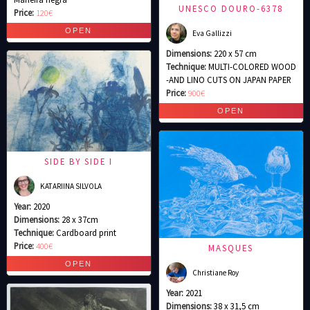
UNESCO DOURO-6378
Price:
120€
Eva Gallizzi
Dimensions:
220 x 57 cm
Technique:
MULTI-COLORED WOOD
-AND LINO CUTS ON JAPAN PAPER
Price:
900€
SIDE BY SIDE I
KATARIINA SILVOLA
Year:
2020
Dimensions:
28 x 37cm
Technique:
Cardboard print
Price:
400€
MASQUES
Christiane Roy
Year:
2021
Dimensions:
38 x 31,5 cm