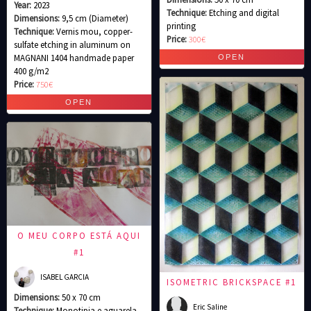
Year:
2023
Technique:
Etching and digital
Dimensions:
9,5 cm (Diameter)
printing
Technique:
Vernis mou, copper-
Price:
300€
sulfate etching in aluminum on
MAGNANI 1404 handmade paper
400 g/m2
Price:
750€
O MEU CORPO ESTÁ AQUI
#1
ISABEL GARCIA
ISOMETRIC BRICKSPACE #1
Dimensions:
50 x 70 cm
Eric Saline
Technique:
Monotipia e aguarela