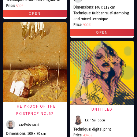
Price:
500€
Dimensions:
146 x 112 cm
Technique:
Rubber relief-stamping
and mixed technique
Price:
900€
THE PROOF OF THE
UNTITLED
EXISTENCE NO.62
Ekin Su Topcu
Isao Kobayashi
Technique:
digital print
Dimensions:
100 x 80 cm
Price:
4040€