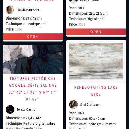
Year:
2017
PATRÍCIA HESSEL
Dimensions:
29 x 21.5 cm
Dimensions:
33 x 42 cm
Technique:
Digital print
Technique:
monotype print
Price:
300€
Price:
130€
TEXTURAS PICTÓRICAS
GOOGLE_SÉRIE SALINAS
RENEGOTAITING LAKE
21º 42' 17,32'' S 67º 17'
EYRE
07,87''
Silvi Glattauer
Tereza Castro
Year:
2021
Dimensions:
77,4 x 142
Dimensions:
60 x 40 cm
Technique:
Pintura Digital sobre
Technique:
Photogravure with
Matriz do Google Earth