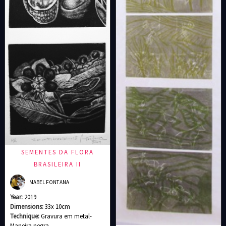
SEMENTES DA FLORA
BRASILEIRA II
MABEL FONTANA
Year:
2019
Dimensions:
33x 10cm
Technique:
Gravura em metal-
Maneira negra