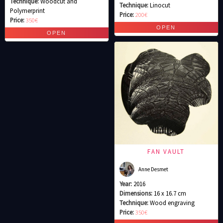
Technique:
Woodcut and
Technique:
Linocut
Polymerprint
Price:
200€
Price:
350€
FAN VAULT
Anne Desmet
Year:
2016
Dimensions:
16 x 16.7 cm
Technique:
Wood engraving
Price:
350€