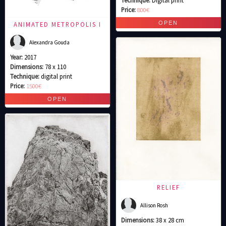
Price:
800€
ANIMATED METROPOLIS I
Alexandra Gouda
Year:
2017
Dimensions:
78 x 110
Technique:
digital print
Price:
1500€
RELIEF
Allison Rosh
Dimensions:
38 x 28 cm