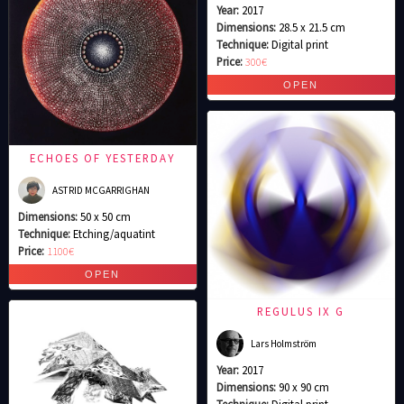
Year:
2017
Dimensions:
28.5 x 21.5 cm
Technique:
Digital print
Price:
300€
ECHOES OF YESTERDAY
ASTRID MCGARRIGHAN
Dimensions:
50 x 50 cm
Technique:
Etching/aquatint
Price:
1100€
REGULUS IX G
Lars Holmström
Year:
2017
Dimensions:
90 x 90 cm
Technique:
Digital print