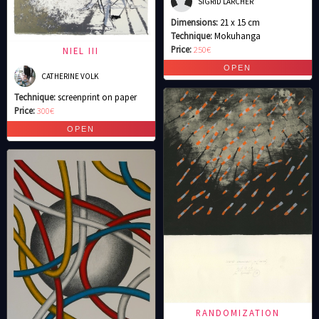
SIGRID LARCHER
Dimensions:
21 x 15 cm
Technique:
Mokuhanga
Price:
250€
NIEL III
CATHERINE VOLK
Technique:
screenprint on paper
Price:
300€
RANDOMIZATION