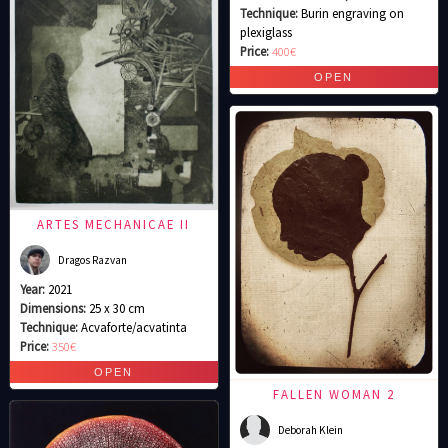
Technique:
Burin engraving on
plexiglass
Price:
400€
ARTES MECHANICAE II
Dragos Razvan
Year:
2021
Dimensions:
25 x 30 cm
Technique:
Acvaforte/acvatinta
Price:
350€
FALLEN WOMAN 2
Deborah Klein