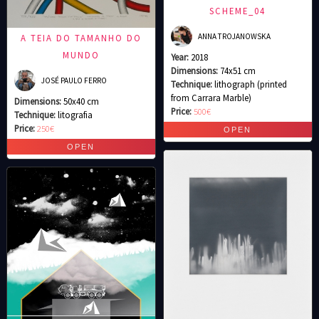
SCHEME_04
ANNA TROJANOWSKA
A TEIA DO TAMANHO DO
MUNDO
Year:
2018
Dimensions:
74x51 cm
JOSÉ PAULO FERRO
Technique:
lithograph (printed
from Carrara Marble)
Dimensions:
50x40 cm
Price:
500€
Technique:
litografia
Price:
250€