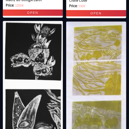
Chine Colle
Price:
1200€
Price:
350€