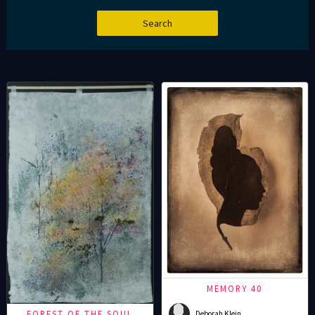
MEMORY 40
FOREST OF THE SOUL
Deborah Klein