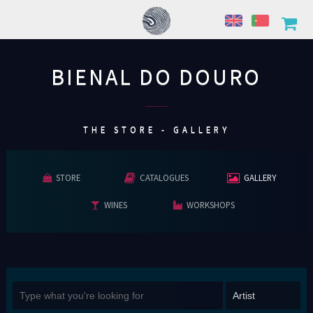
BIENAL DO DOURO
................
THE STORE - GALLERY
STORE
CATALOGUES
GALLERY
WINES
WORKSHOPS