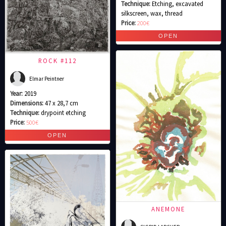
Technique:
Etching, excavated
silkscreen, wax, thread
Price:
200€
ROCK #112
Elmar Peintner
Year:
2019
Dimensions:
47 x 28,7 cm
Technique:
drypoint etching
Price:
500€
ANEMONE