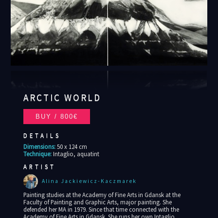
ARCTIC WORLD
DETAILS
Dimensions:
50 x 124 cm
Technique:
Intaglio, aquatint
ARTIST
Alina Jackiewicz-Kaczmarek
Painting studies at the Academy of Fine Arts in Gdansk at the
Faculty of Painting and Graphic Arts, major painting. She
defended her MA in 1979. Since that time connected with the
Academy of Fine Arts in Gdansk. She runs her own Intaglio