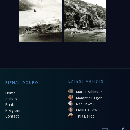
LATEST ARTISTS
BIENAL DOURO
Marea Atkinson
Home
Manfred Egger
Artists
Nasil Kwak
Prints
Floki Gauvry
Program
Contact
Titia Ballot