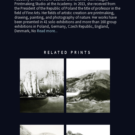
Printmaking Studio at the Academy. In 2013, she received from
the President of the Republic of Poland the title of professor in the
field of Fine Arts. Her fields of artistic creation are printmaking,
drawing, painting, and photography of nature. Her works have
been presented in 41 solo exhibitions and more than 160 group
exhibitions in Poland, Germany, Czech Republic, England,
Denmark, No
Read more...
RELATED PRINTS