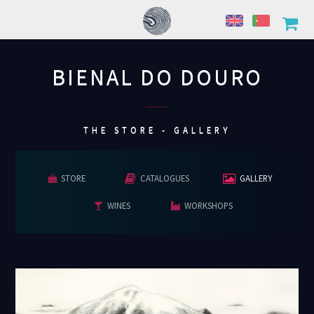
BIENAL DO DOURO
................
THE STORE - GALLERY
STORE
CATALOGUES
GALLERY
WINES
WORKSHOPS