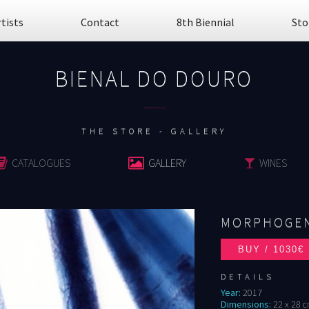
rtists
Contact
8th Biennial
Sto
BIENAL DO DOURO
................
THE STORE - GALLERY
CATALOGUES
GALLERY
WINES
MORPHOGEN
DETAILS
Year:
2017
Dimensions:
22 x 28 