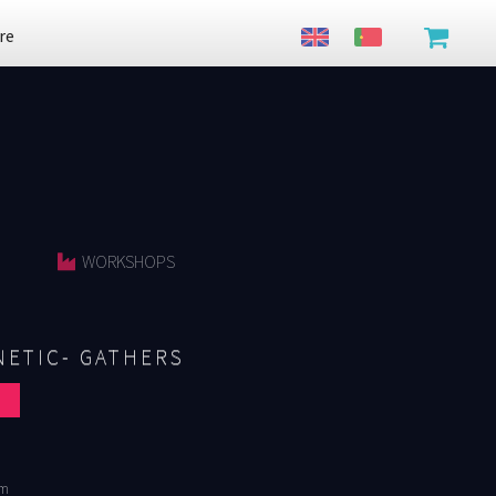
re
WORKSHOPS
ETIC- GATHERS
cm