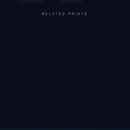
RELATED PRINTS