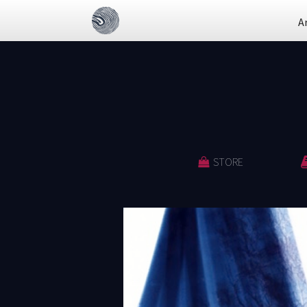
A
STORE