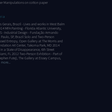
er Manipulations on cotton paper
eia
s Gerais, Brazil - Lives and works in West Balm
4 MFA Painting - Florida Atlantic University,
S - Industrial Design - Fundação Armando
 Paulo, SP, Brazil Solo and Two-Person
ssed Entropy, Open Gallery at The Morris and
ndation Art Center, Takoma Park, MD 2014
n a State of Disappearance, 6th Street
iami, FL 2012 Two-Person Exhibition - Part of
Stephen Futej), The Gallery at Eissey Campus,
 more...