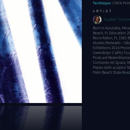
Technique:
CMYK Print
ARTIST
Isabel Gouv
Born in Ituiutaba, Mina
Beach, FL Education 201
Boca Raton, FL 1981 B
Alvares Penteado - São
Exhibitions 2016 Proce
Gwendolyn Cafritz Fou
Postcard-Resemblance i
Container Art Space, M
Pieces (with sculptor 
Palm Beach State
Read