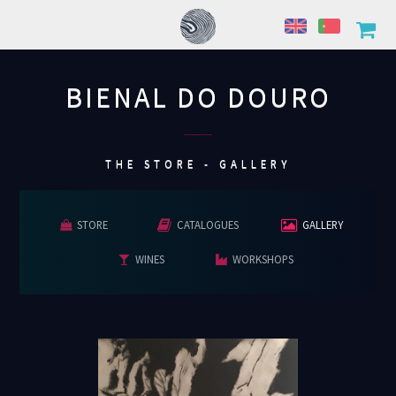
BIENAL DO DOURO
................
THE STORE - GALLERY
STORE
CATALOGUES
GALLERY
WINES
WORKSHOPS