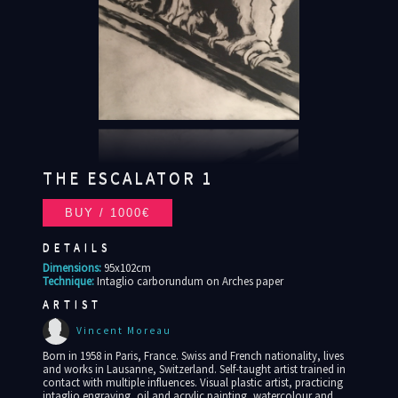
THE ESCALATOR 1
DETAILS
Dimensions:
95x102cm
Technique:
Intaglio carborundum on Arches paper
ARTIST
Vincent Moreau
Born in 1958 in Paris, France. Swiss and French nationality, lives
and works in Lausanne, Switzerland. Self-taught artist trained in
contact with multiple influences. Visual plastic artist, practicing
intaglio engraving, oil and acrylic painting, watercolour and