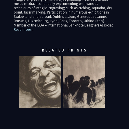
mixed media. I continually experimenting with various
techniques of intaglio engraving; such as etching, aquatint, dry
point, laser marking. Participation in numerous exhibitions in
Switzerland and abroad: Dublin, Lisbon, Geneva, Lausanne,
Brussels, Luxembourg, Lyon, Paris, Toronto, Urbino (Italy).
Member of the IBDA – International Banknote Designers Associat
Read more...
RELATED PRINTS