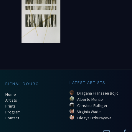
LATEST ARTISTS
BIENAL DOURO
Dragana Franssen Bojic
Home
Alberto Murillo
Artists
Christina Ruthger
Prints
Virginia Wade
Program
Contact
Olesya Dzhurayeva