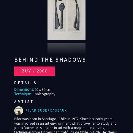
BEHIND THE SHADOWS
DETAILS
Dimensions:
50 x 35 cm
Technique:
Chalcography
ARTIST
PILAR SUBERCASEAUX
Pilar was born in Santiago, Chile in 1972. Since her early years
was involved in an art environment what drove her to study and
got a Bachelor`s degree in art with a major in engraving
techniques from Universidad Católica de Chile in 1996. Her thesis