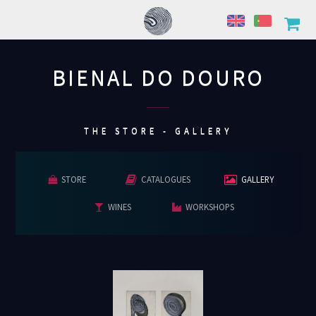
BIENAL DO DOURO
................
THE STORE - GALLERY
STORE
CATALOGUES
GALLERY
WINES
WORKSHOPS