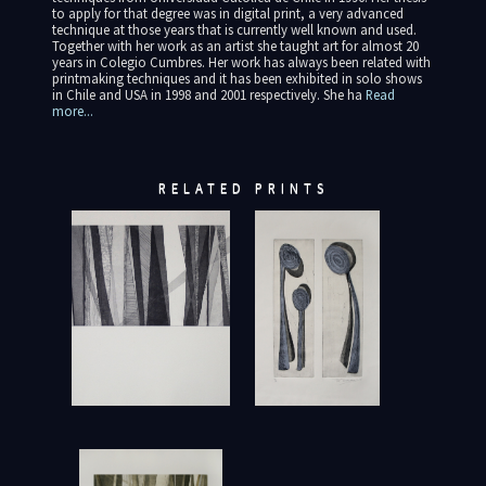
to apply for that degree was in digital print, a very advanced
technique at those years that is currently well known and used.
Together with her work as an artist she taught art for almost 20
years in Colegio Cumbres. Her work has always been related with
printmaking techniques and it has been exhibited in solo shows
in Chile and USA in 1998 and 2001 respectively. She ha
Read
more...
RELATED PRINTS