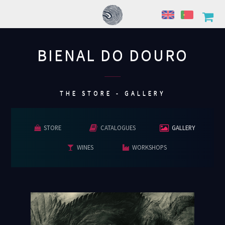
BIENAL DO DOURO
................
THE STORE - GALLERY
STORE
CATALOGUES
GALLERY
WINES
WORKSHOPS