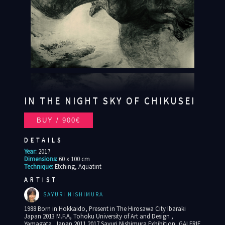
IN THE NIGHT SKY OF CHIKUSEI
DETAILS
Year:
2017
Dimensions:
60 x 100 cm
Technique:
Etching, Aquatint
ARTIST
SAYURI NISHIMURA
1988 Born in Hokkaido, Present in The Hirosawa City Ibaraki
Japan 2013 M.F.A, Tohoku University of Art and Design ,
Yamagata, Japan 2011 2017 Sayuri Nishimura Exhibition, GALERIE