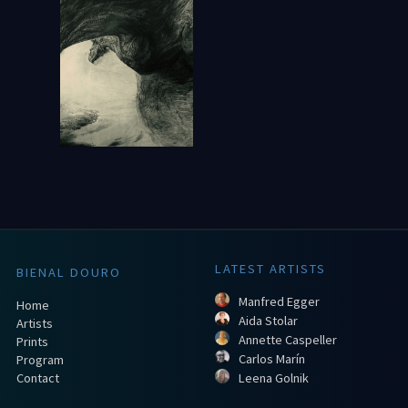
LATEST ARTISTS
BIENAL DOURO
Manfred Egger
Home
Aida Stolar
Artists
Annette Caspeller
Prints
Carlos Marín
Program
Contact
Leena Golnik