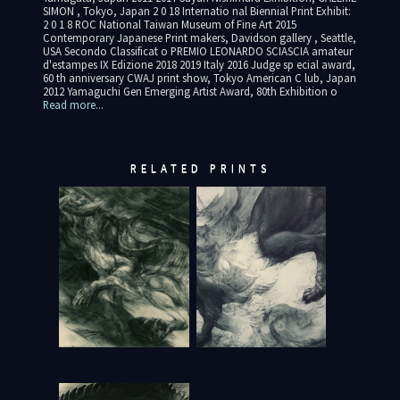
SIMON , Tokyo, Japan 2 0 18 Internatio nal Biennial Print Exhibit:
2 0 1 8 ROC National Taiwan Museum of Fine Art 2015
Contemporary Japanese Print makers, Davidson gallery , Seattle,
USA Secondo Classificat o PREMIO LEONARDO SCIASCIA amateur
d'estampes IX Edizione 2018 2019 Italy 2016 Judge sp ecial award,
60 th anniversary CWAJ print show, Tokyo American C lub, Japan
2012 Yamaguchi Gen Emerging Artist Award, 80th Exhibition o
Read more...
RELATED PRINTS