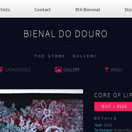
rtists
Contact
8th Biennial
Sto
BIENAL DO DOURO
................
THE STORE - GALLERY
CATALOGUES
GALLERY
WINES
CORE OF LI
DETAILS
Year:
2018
Technique:
drypoint/c