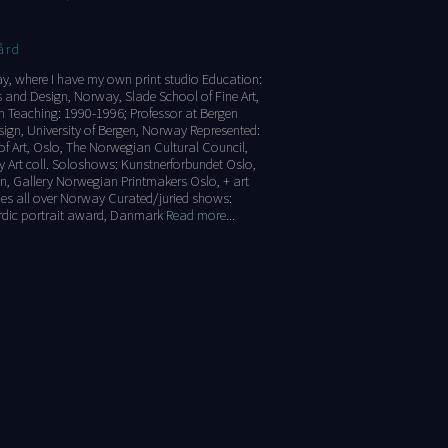
ård
ay, where I have my own print studio Education:
 and Design, Norway, Slade School of Fine Art,
n Teaching: 1990-1996; Professor at Bergen
ign, University of Bergen, Norway Represented:
 Art, Oslo, The Norwegian Cultural Council,
 Art coll. Soloshows: Kunstnerforbundet Oslo,
n, Gallery Norwegian Printmakers Oslo, + art
ties all over Norway Curated/juried shows:
rdic portrait award, Danmark
Read more...