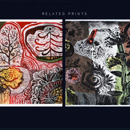
RELATED PRINTS