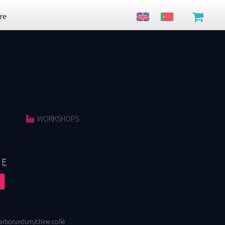
re
WORKSHOPS
FE
arborundum/chine collé