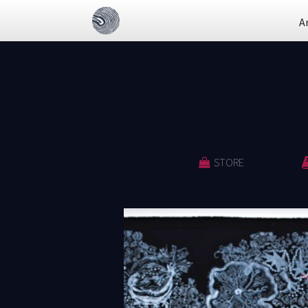
A
STORE