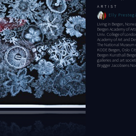
ARTIST
Elly Presteg
Living in Bergen, Norw
Bergen Academy of Arts
Univ. College of Londo
Academy of Art and Des
The National Museum of
KODE Bergen, Oslo City
Bergen Kunsthall Berge
galleries and art socie
Brygger Jacobsens No