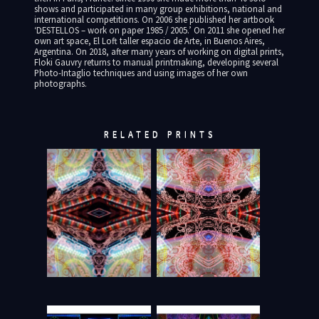
shows and participated in many group exhibitions, national and
international competitions. On 2006 she published her artbook
‘DESTELLOS – work on paper 1985 / 2005.’ On 2011 she opened her
own art space, El Loft taller espacio de Arte, in Buenos Aires,
Argentina. On 2018, after many years of working on digital prints,
Floki Gauvry returns to manual printmaking, developing several
Photo-Intaglio techniques and using images of her own
photographs.
RELATED PRINTS