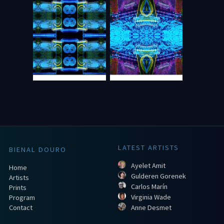
LATEST ARTISTS
BIENAL DOURO
Ayelet Amit
Home
Gulderen Gorenek
Artists
Carlos Marín
Prints
Virginia Wade
Program
Contact
Anne Desmet