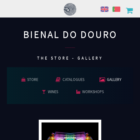
BIENAL DO DOURO
................
THE STORE - GALLERY
STORE
CATALOGUES
GALLERY
WINES
WORKSHOPS