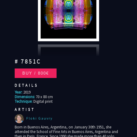
# 7851C
DETAILS
Year:
2019
Dimensions:
70 x 80 cm
Technique:
Digital print
ARTIST
Floki Gauvry
Born in Buenos Aires, Argentina, on January 30th 1951, she
attended the School of Fine Arts in Buenos Aires, Argentina and
then in Paris, France. Since 1990 she made more than 40 solo