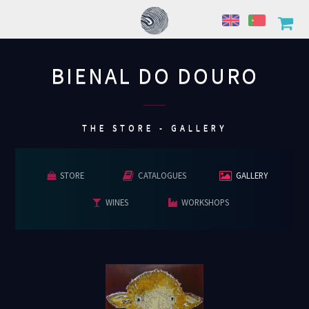
BIENAL DO DOURO
................
THE STORE - GALLERY
STORE
CATALOGUES
GALLERY
WINES
WORKSHOPS