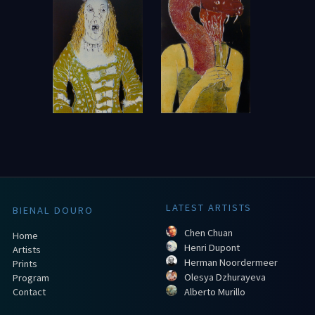
LATEST ARTISTS
BIENAL DOURO
Chen Chuan
Home
Henri Dupont
Artists
Herman Noordermeer
Prints
Olesya Dzhurayeva
Program
Contact
Alberto Murillo