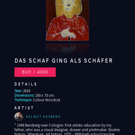
DAS SCHAF GING ALS SCHÄFER
DETAILS
Year:
2018
Dimensions:
100 x 70 cm
Technique:
Colour Woodcut
ARTIST
HELMUT KESBERG
* 1948 Bensberg near Cologne. First artistic education by my
father, who was a visual designer, drawer and printmaker. Studies:
history, litterature, art history. 1975 - 2009 high school teacher,