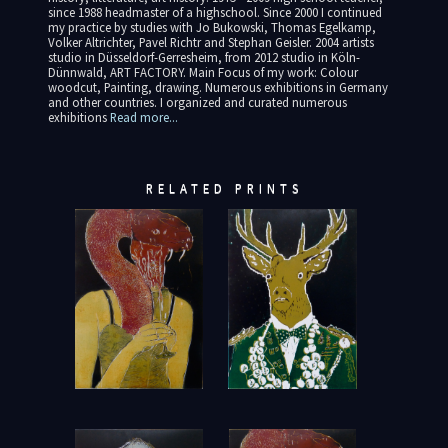
since 1988 headmaster of a highschool. Since 2000 I continued
my practice by studies with Jo Bukowski, Thomas Egelkamp,
Volker Altrichter, Pavel Richtr and Stephan Geisler. 2004 artists
studio in Düsseldorf-Gerresheim, from 2012 studio in Köln-
Dünnwald, ART FACTORY. Main Focus of my work: Colour
woodcut, Painting, drawing. Numerous exhibitions in Germany
and other countries. I organized and curated numerous
exhibitions
Read more...
RELATED PRINTS