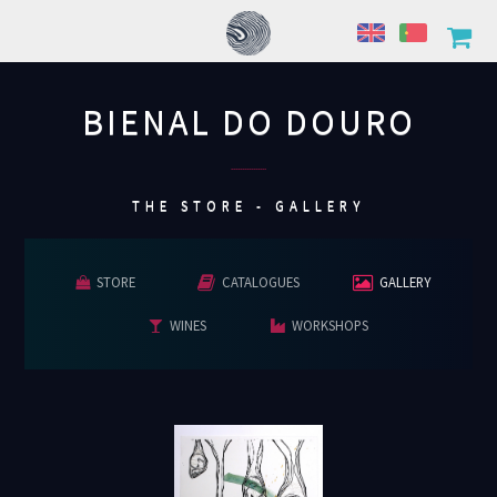
BIENAL DO DOURO
................
THE STORE - GALLERY
STORE
CATALOGUES
GALLERY
WINES
WORKSHOPS