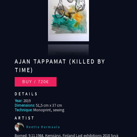
AJAN TAPPAMAT (KILLED BY
TIME)
DETAILS
Year:
2019
Dimensions:
51,5 cm x 37 cm
Technique:
Monoprint, sewing
ARTIST
Reetta Harmaala
Borned: 9.11.1984, Kemijärvi, Finland Last exhibitions 2018 Syvä