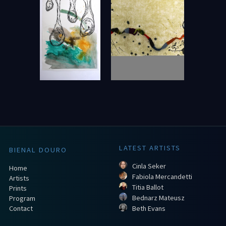
LATEST ARTISTS
BIENAL DOURO
Cinla Seker
Home
Fabiola Mercandetti
Artists
Titia Ballot
Prints
Bednarz Mateusz
Program
Contact
Beth Evans