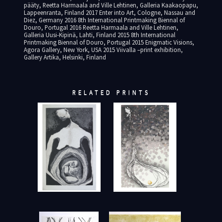
pääty, Reetta Harmaala and Ville Lehtinen, Galleria Kaakaopapu,
Lappeenranta, Finland 2017 Enter into Art, Cologne, Nassau and
Diez, Germany 2016 8th International Printmaking Biennal of
Douro, Portugal 2016 Reetta Harmaala and Ville Lehtinen,
Galleria Uusi-Kipinä, Lahti, Finland 2015 8th International
Printmaking Biennal of Douro, Portugal 2015 Enigmatic Visions,
Agora Gallery, New York, USA 2015 Viivalla –print exhibition,
Gallery Artika, Helsinki, Finland
RELATED PRINTS