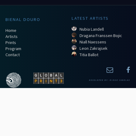
LATEST ARTISTS
BIENAL DOURO
Nubia Landell
Home
Dragana Franssen Bojic
Artists
Niall Naessens
Prints
Leon Zakrajsek
Program
Contact
Titia Ballot
DEVELOPED BY:
DIOGO CANELAS