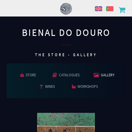
BIENAL DO DOURO
................
THE STORE - GALLERY
STORE
CATALOGUES
GALLERY
WINES
WORKSHOPS