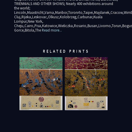
TRIENNIALS AND OTHER SHOWS; Nearly 400 exhibitions around
the world;
Lincoln,Maastricht,Varna,Maribor,Toronrto,Taipei,Majdanek,Cracow,Wimb
Cluj,Rijeka,Leskovac,Olkusz,Kolobrzeg,Carbunar,Kuala
Lompur,New York,
Cheju,Cairo,Pisa,Katowice,Wieliczka,Rosario,Busan,Livorno,Torun,Bogu
Gorce,Bitola,The
Read more...
RELATED PRINTS