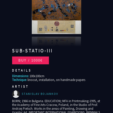
SUB-STATIO-III
DETAILS
Dimensions:
100x100cm
Technique:
linocut, installation, on handmade papers
ARTIST
STANISLAV BOJANKOV
BORN; 1966 in Bulgaria. EDUCATION; MFA in Printmaking-1995, at
the Academy of Fine Arts-Cracow, Poland, in the Studio of Prof.
Andrzej Pietsch. Works in the areas of Painting, Drawing and
Graphic Art. IMPORTANT INTERNATIONAL EXHIBITIONS, BIENNIALS,