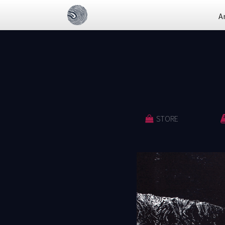
A
STORE