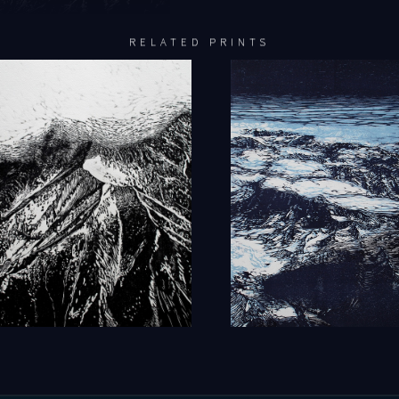
RELATED PRINTS