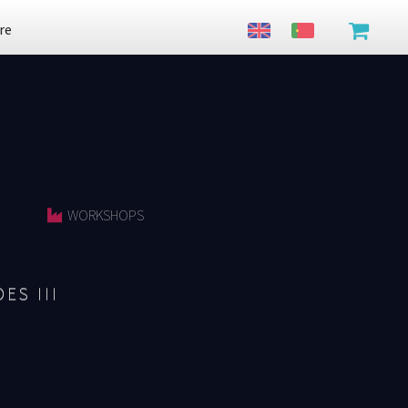
re
WORKSHOPS
ES III