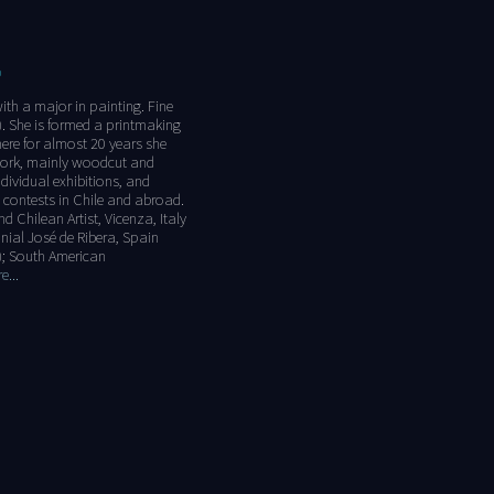
O
with a major in painting. Fine
). She is formed a printmaking
here for almost 20 years she
 work, mainly woodcut and
dividual exhibitions, and
 contests in Chile and abroad.
nd Chilean Artist, Vicenza, Italy
nnial José de Ribera, Spain
); South American
...