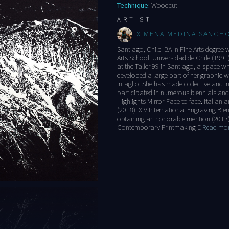
Technique:
Woodcut
ARTIST
XIMENA MEDINA SANCH
Santiago, Chile. BA in Fine Arts degree 
Arts School, Universidad de Chile (1991
at the Taller 99 in Santiago, a space w
developed a large part of her graphic
intaglio. She has made collective and in
participated in numerous biennials and
Highlights Mirror-Face to face. Italian a
(2018); XIV International Engraving Bie
obtaining an honorable mention (2017
Contemporary Printmaking E
Read more