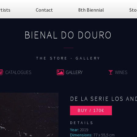
rtists
Contact
8th Biennial
Sto
BIENAL DO DOURO
................
THE STORE - GALLERY
CATALOGUES
GALLERY
WINES
DE LA SERIE LOS AND
DETAILS
Year:
2019
Dimensions:
77 x 55,5 cm