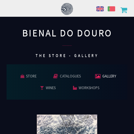
BIENAL DO DOURO
................
THE STORE - GALLERY
STORE
CATALOGUES
GALLERY
WINES
WORKSHOPS