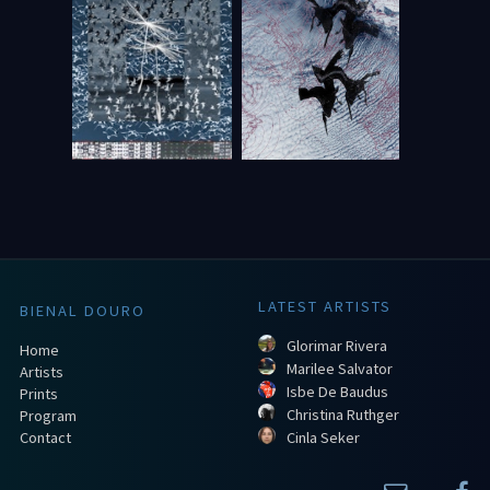
LATEST ARTISTS
BIENAL DOURO
Glorimar Rivera
Home
Marilee Salvator
Artists
Isbe De Baudus
Prints
Christina Ruthger
Program
Contact
Cinla Seker