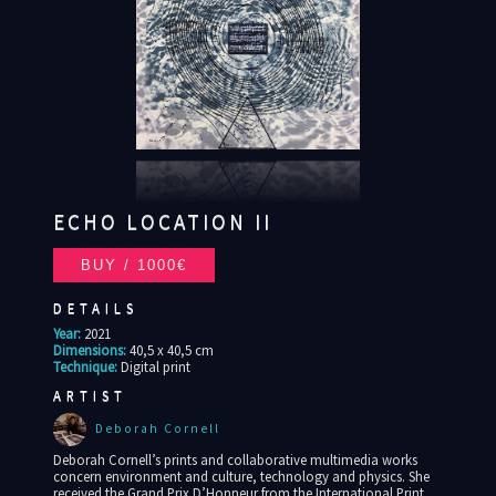
ECHO LOCATION II
DETAILS
Year:
2021
Dimensions:
40,5 x 40,5 cm
Technique:
Digital print
ARTIST
Deborah Cornell
Deborah Cornell’s prints and collaborative multimedia works
concern environment and culture, technology and physics. She
received the Grand Prix D’Honneur from the International Print