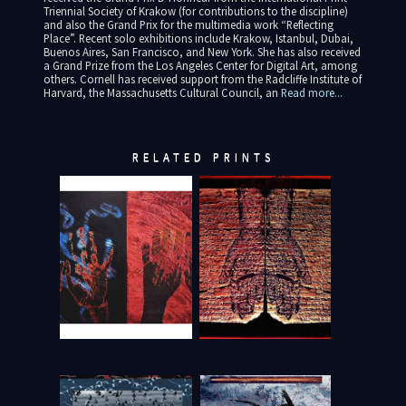
Triennial Society of Krakow (for contributions to the discipline)
and also the Grand Prix for the multimedia work “Reflecting
Place”. Recent solo exhibitions include Krakow, Istanbul, Dubai,
Buenos Aires, San Francisco, and New York. She has also received
a Grand Prize from the Los Angeles Center for Digital Art, among
others. Cornell has received support from the Radcliffe Institute of
Harvard, the Massachusetts Cultural Council, an
Read more...
RELATED PRINTS