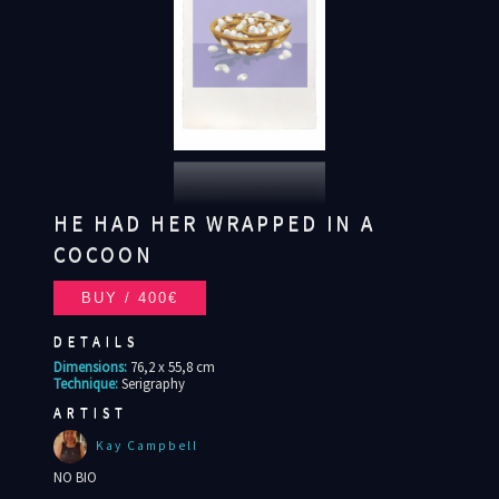
HE HAD HER WRAPPED IN A
COCOON
DETAILS
Dimensions:
76,2 x 55,8 cm
Technique:
Serigraphy
ARTIST
Kay Campbell
NO BIO