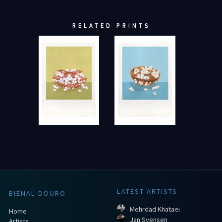
RELATED PRINTS
LATEST ARTISTS
BIENAL DOURO
Mehrdad Khataei
Home
Jan Svensen
Artists