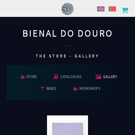
BIENAL DO DOURO
................
THE STORE - GALLERY
STORE
CATALOGUES
GALLERY
WINES
WORKSHOPS