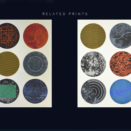
RELATED PRINTS