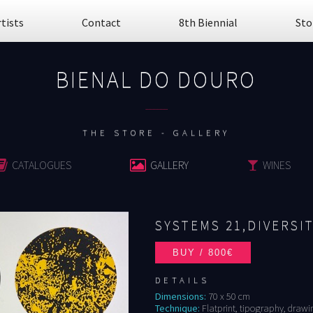
rtists
Contact
8th Biennial
Sto
BIENAL DO DOURO
................
THE STORE - GALLERY
CATALOGUES
GALLERY
WINES
SYSTEMS 21,DIVERSIT
DETAILS
Dimensions:
70 x 50 cm
Technique:
Flatprint, tipography, drawing