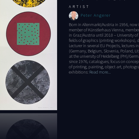
ARTIST
Peter Angerer
Born in Altenmarkt/Austria in 1956, now i
member of Künstlerhaus Vienna, member o
in Graz/Austria until 2018 – University of
fields of graphics (printing workshops), d
Lecturer in several EU Projects, lectures 
(Germany, Belgium, Slovenia, Poland, Lith
at the university of Heidelberg (PH)/Ger
since 1976, catalogues; focus on concept
of printing, painting, object art, photo
exhibitions:
Read more...