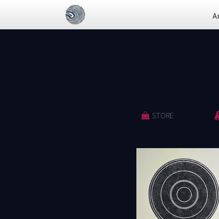
A
STORE