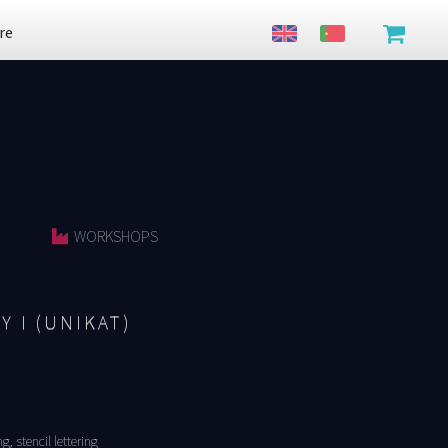
re
WORKSHOPS
Y I (UNIKAT)
, stencil lettering