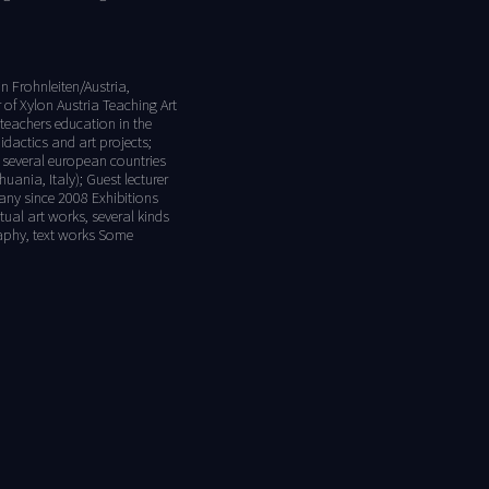
n Frohnleiten/Austria,
f Xylon Austria Teaching Art
 teachers education in the
idactics and art projects;
in several european countries
uania, Italy); Guest lecturer
many since 2008 Exhibitions
ual art works, several kinds
graphy, text works Some