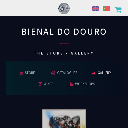
BIENAL DO DOURO
................
THE STORE - GALLERY
STORE
CATALOGUES
GALLERY
WINES
WORKSHOPS