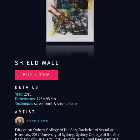
SHIELD WALL
DETAILS
Year:
2019
Dimensions:
125 x 95 cm
Technique:
screenprint & smoke flares
ARTIST
Evan Pank
Education Sydney College of the Arts, Bachelor of Visual Arts
Honours, 2017 University of Sydney, Sydney College of the Arts,
Bachelor of Visual Arts, 2016 Awards 2019 Lloyd Rees Memorial