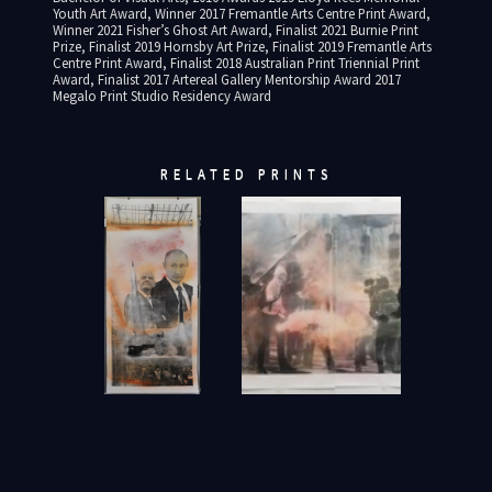
Youth Art Award, Winner 2017 Fremantle Arts Centre Print Award,
Winner 2021 Fisher’s Ghost Art Award, Finalist 2021 Burnie Print
Prize, Finalist 2019 Hornsby Art Prize, Finalist 2019 Fremantle Arts
Centre Print Award, Finalist 2018 Australian Print Triennial Print
Award, Finalist 2017 Artereal Gallery Mentorship Award 2017
Megalo Print Studio Residency Award
RELATED PRINTS