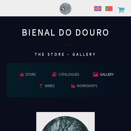
BIENAL DO DOURO
................
THE STORE - GALLERY
STORE
CATALOGUES
GALLERY
WINES
WORKSHOPS