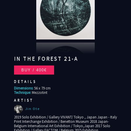
IN THE FOREST 21-A
DETAILS
Dimensions:
56 x 79 cm
Technique:
Mezzotint
ARTIST
Jin Ote
2019 Solo Exhibition / Gallery VIVANT/ Tokyo , Japan Japan - Italy
Print Interchange Exhibition / Benetton Museum 2018 Japan-
Belgium International Art Exhibition / Tokyo,Japan 2017 Solo
Exhibition / Gallery FACTOM / Belgium 2015 Exhibition