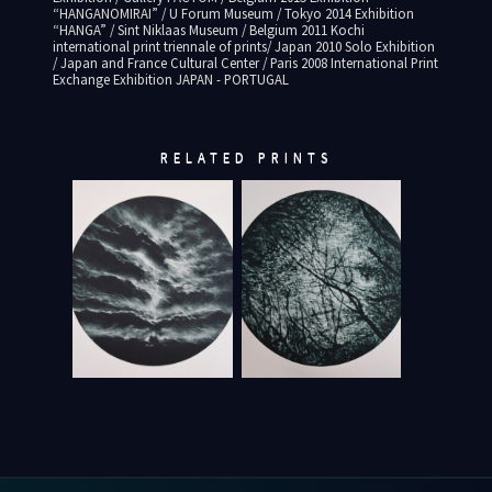
“HANGANOMIRAI” / U Forum Museum / Tokyo 2014 Exhibition
“HANGA” / Sint Niklaas Museum / Belgium 2011 Kochi
international print triennale of prints/ Japan 2010 Solo Exhibition
/ Japan and France Cultural Center / Paris 2008 International Print
Exchange Exhibition JAPAN - PORTUGAL
RELATED PRINTS