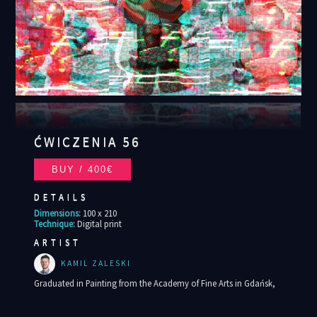
ĆWICZENIA 56
DETAILS
Dimensions:
100 x 210
Technique:
Digital print
ARTIST
KAMIL ZALESKI
Graduated in Painting from the Academy of Fine Arts in Gdańsk,