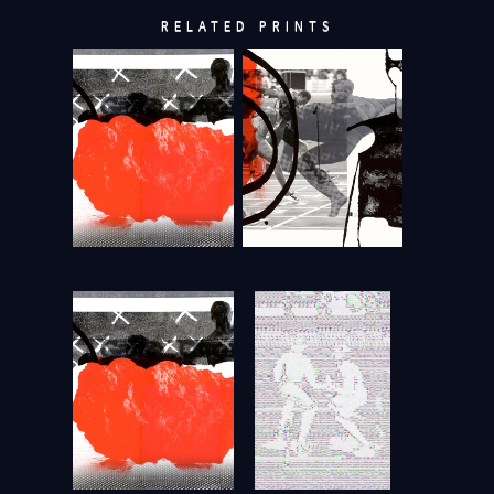
RELATED PRINTS