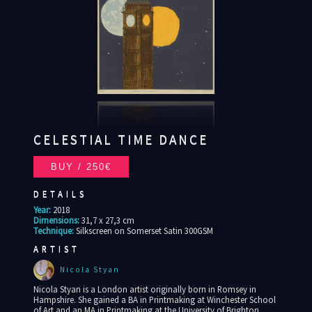
CELESTIAL TIME DANCE
DETAILS
Year:
2018
Dimensions:
31,7 x 27,3 cm
Technique:
Silkscreen on Somerset Satin 300GSM
ARTIST
Nicola Styan
Nicola Styan is a London artist originally born in Romsey in
Hampshire. She gained a BA in Printmaking at Winchester School
of Art and an MA in Printmaking at the University of Brighton.