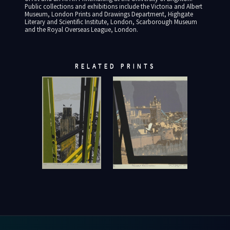
Public collections and exhibitions include the Victoria and Albert
Museum, London Prints and Drawings Department, Highgate
Literary and Scientific Institute, London, Scarborough Museum
and the Royal Overseas League, London.
RELATED PRINTS