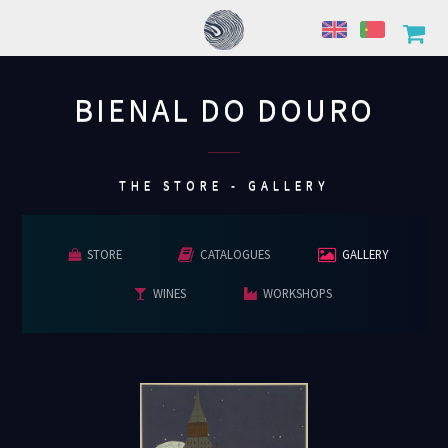
BIENAL DO DOURO
................
THE STORE - GALLERY
STORE
CATALOGUES
GALLERY
WINES
WORKSHOPS