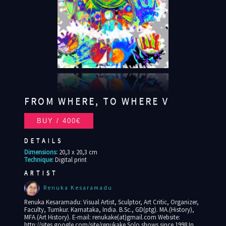
FROM WHERE, TO WHERE V
DETAILS
Dimensions:
20,3 x 20,3 cm
Technique:
Digital print
ARTIST
Renuka Kesaramadu
Renuka Kesaramadu: Visual Artist, Sculptor, Art Critic, Organizer,
Faculty, Tumkur. Karnataka, India. B.Sc., GD(ptg). MA.(History),
MFA.(Art History). E-mail: renukake(at)gmail.com Website:
http://sites.google.com/site/renukake Solo shows since 1998 In