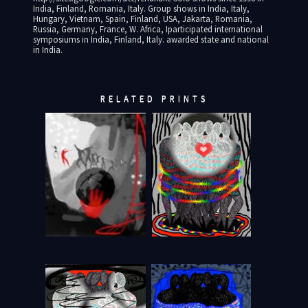
India, Finland, Romania, Italy. Group shows in India, Italy,
Hungary, Vietnam, Spain, Finland, USA, Jakarta, Romania,
Russia, Germany, France, W. Africa, Iparticipated international
symposiums in India, Finland, Italy. awarded state and national
in India.
RELATED PRINTS