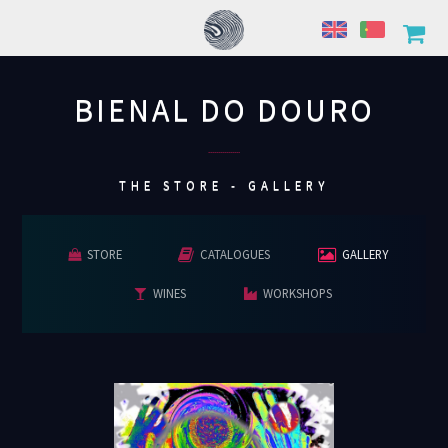
BIENAL DO DOURO
................
THE STORE - GALLERY
STORE
CATALOGUES
GALLERY
WINES
WORKSHOPS