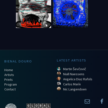
LATEST ARTISTS
BIENAL DOURO
Martin Ševčovič
Home
Niall Naessens
Artists
Angelica Diaz Rafols
Prints
Carlos Marín
Program
Contact
Nic Langendoen