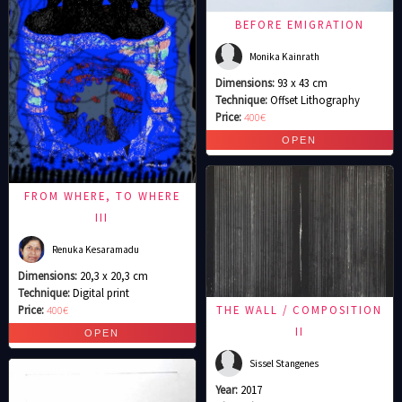
BEFORE EMIGRATION
Monika Kainrath
Dimensions:
93 x 43 cm
Technique:
Offset Lithography
Price:
400€
FROM WHERE, TO WHERE
III
Renuka Kesaramadu
Dimensions:
20,3 x 20,3 cm
Technique:
Digital print
Price:
400€
THE WALL / COMPOSITION
II
Sissel Stangenes
Year:
2017