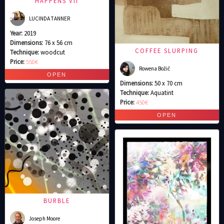
HAPPENS VII
LUCINDA TANNER
Year:
2019
Dimensions:
76 x 56 cm
COFFEE SLURPING
Technique:
woodcut
Price:
550€
Rowena Božič
Dimensions:
50 x 70 cm
Technique:
Aquatint
Price:
450€
BURBLE
Joseph Moore