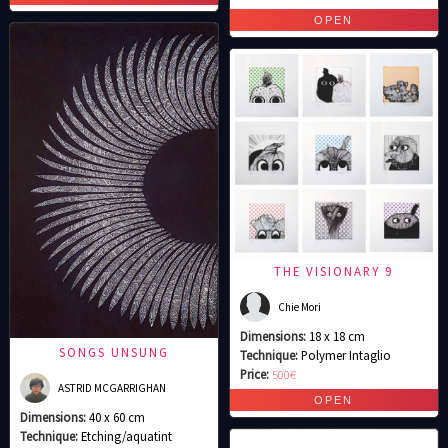
THE VISIONARY 9
Chie Mori
Dimensions:
18 x 18 cm
SONGS UNSUNG
Technique:
Polymer Intaglio
Price:
500€
ASTRID MCGARRIGHAN
Dimensions:
40 x 60 cm
Technique:
Etching/aquatint