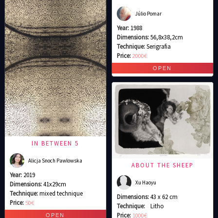
Júlio Pomar
Year:
1988
Dimensions:
56,8x38,2cm
Technique:
Serigrafia
Price:
2000€
IN BETWEEN 5
Alicja Snoch Pawlowska
ABOUT THE SHEEP
Year:
2019
Xu Haoyu
Dimensions:
41x29cm
Technique:
mixed technique
Dimensions:
43 x 62 cm
Price:
50€
Technique:
Litho
Price:
1000€