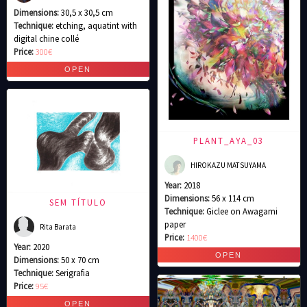
Dimensions:
30,5 x 30,5 cm
Technique:
etching, aquatint with
digital chine collé
Price:
300€
PLANT_AYA_03
HIROKAZU MATSUYAMA
Year:
2018
Dimensions:
56 x 114 cm
SEM TÍTULO
Technique:
Giclee on Awagami
paper
Rita Barata
Price:
1400€
Year:
2020
Dimensions:
50 x 70 cm
Technique:
Serigrafia
Price:
95€