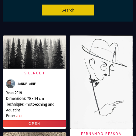
SILENCE I
JANNE LAINE
Year:
2019
Dimensions:
70 x 94 cm
Technique:
Photoetching and
Aquatint
Price:
780€
FERNANDO PESSOA