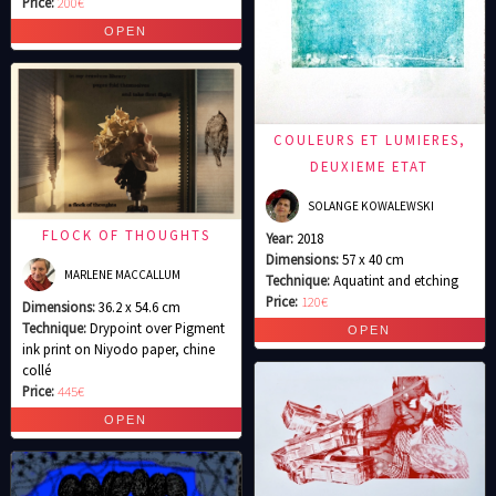
Price:
200€
COULEURS ET LUMIERES,
DEUXIEME ETAT
SOLANGE KOWALEWSKI
FLOCK OF THOUGHTS
Year:
2018
Dimensions:
57 x 40 cm
MARLENE MACCALLUM
Technique:
Aquatint and etching
Price:
120€
Dimensions:
36.2 x 54.6 cm
Technique:
Drypoint over Pigment
ink print on Niyodo paper, chine
collé
Price:
445€