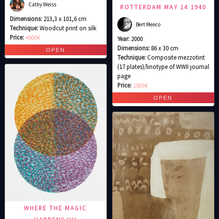
Cathy Weiss
ROTTERDAM MAY 14 1940
Dimensions:
213,3 x 101,6 cm
Bert Menco
Technique:
Woodcut print on silk
Price:
4500€
Year:
2000
Dimensions:
86 x 30 cm
Technique:
Composite mezzotint
(17 plates)/linotype of WWII journal
page
Price:
1500€
WHERE THE MAGIC