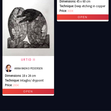
Dimensions:
45 x 60 cm
Technique:
Deep etching in copper
Price:
300€
URTID II
ANNA RADKO PEDERSEN
Dimensions:
18 x 24 cm
Technique:
Intaglio/ drypoint
Price:
200€