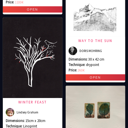
Price:
1100€
WAY TO THE SUN
DORIS MOHRING
Dimensions:
30 x 42 cm
Technique:
drypoint
Price:
260€
WINTER FEAST
Lindsey Graham
Dimensions:
15cm x 20cm
Technique:
Linoprint