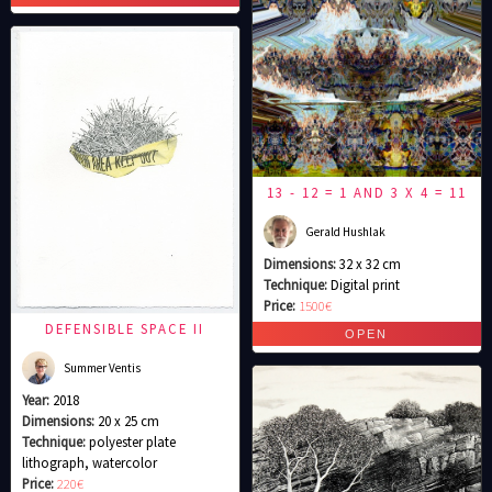
13 - 12 = 1 AND 3 X 4 = 11
Gerald Hushlak
Dimensions:
32 x 32 cm
Technique:
Digital print
Price:
1500€
DEFENSIBLE SPACE II
Summer Ventis
Year:
2018
Dimensions:
20 x 25 cm
Technique:
polyester plate
lithograph, watercolor
Price:
220€