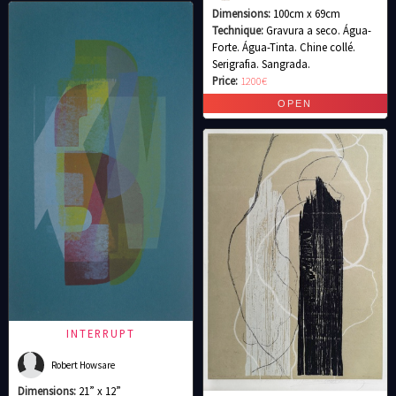
Dimensions:
100cm x 69cm
Technique:
Gravura a seco. Água-
Forte. Água-Tinta. Chine collé.
Serigrafia. Sangrada.
Price:
1200€
INTERRUPT
Robert Howsare
Dimensions:
21” x 12”