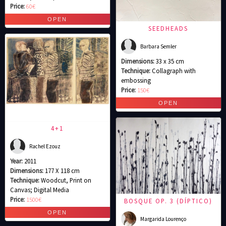
Price:
60€
SEEDHEADS
Barbara Semler
Dimensions:
33 x 35 cm
Technique:
Collagraph with
embossing
Price:
150€
4+1
Rachel Ezouz
Year:
2011
Dimensions:
177 X 118 cm
Technique:
Woodcut, Print on
Canvas; Digital Media
Price:
1500€
BOSQUE OP. 3 (DÍPTICO)
Margarida Lourenço