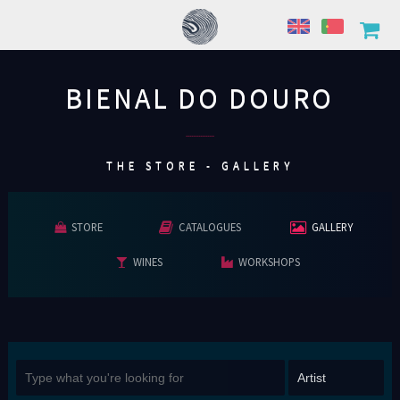
BIENAL DO DOURO
................
THE STORE - GALLERY
STORE
CATALOGUES
GALLERY
WINES
WORKSHOPS