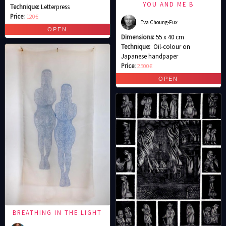
YOU AND ME B
Technique:
Letterpress
Price:
120€
Eva Choung-Fux
Dimensions:
55 x 40 cm
Technique:
Oil-colour on
Japanese handpaper
Price:
2500€
BREATHING IN THE LIGHT