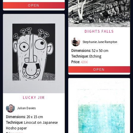
DIGHTS FALLS
Stephanie Jane Rampton
Dimensions:
52 x 50 cm
Technique:
Etching
Price:
420€
LUCKY JIM
Julian Davies
Dimensions:
20 x 15 cm
Technique:
Linocut on Japanese
Hosho paper