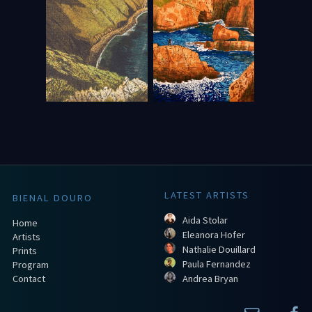
LATEST ARTISTS
BIENAL DOURO
Aida Stolar
Home
Eleanora Hofer
Artists
Nathalie Douillard
Prints
Paula Fernandez
Program
Contact
Andrea Bryan