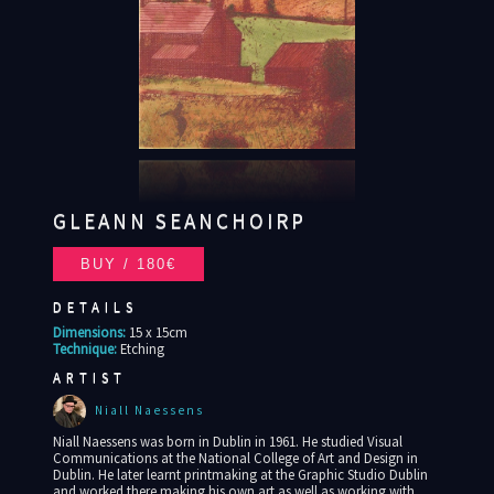
GLEANN SEANCHOIRP
DETAILS
Dimensions:
15 x 15cm
Technique:
Etching
ARTIST
Niall Naessens
Niall Naessens was born in Dublin in 1961. He studied Visual
Communications at the National College of Art and Design in
Dublin. He later learnt printmaking at the Graphic Studio Dublin
and worked there making his own art as well as working with