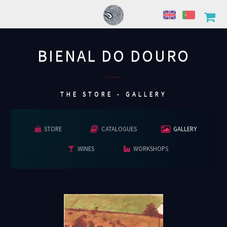
BIENAL DO DOURO
................
THE STORE - GALLERY
STORE
CATALOGUES
GALLERY
WINES
WORKSHOPS