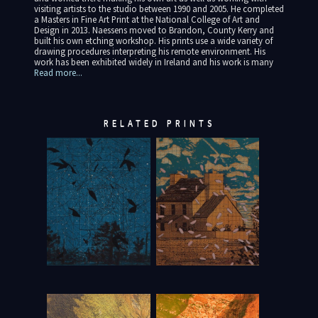
visiting artists to the studio between 1990 and 2005. He completed
a Masters in Fine Art Print at the National College of Art and
Design in 2013. Naessens moved to Brandon, County Kerry and
built his own etching workshop. His prints use a wide variety of
drawing procedures interpreting his remote environment. His
work has been exhibited widely in Ireland and his work is many
Read more...
RELATED PRINTS